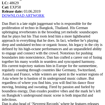
LC:
48629
Cat:
EXP58
Release date:
03.06.2019
DOWNLOAD ARTWORK
Dan Buri is a late night juggernaut who is responsible for the
proliferation of techno in Bangkok, Thailand. His German
upbringing reverberates in the brooding yet melodic soundscapes
that he plays but his Thai roots lend him a more lighthearted
approach to everything that he does. In fact, whether he’s playing
deep and undulated techno or organic house, his legacy in the city is
defined by his high-octane performances and an unparalleled ability
to engage and connect with the crowd. Notorious for pushing
boundaries into nonexistence, Dan has crafted a career out of fusing
together his many worlds in seamless and syncopated harmony.
His current trajectory stations him in Europe for the summertime,
regularly coasting through countries like Germany, Switzerland,
Austria and France, while winters are spent in the warmer regions of
Asia where he is bastion of its underground music culture. But
regardless of where you find him, you will find his dance floor
moving, bruising and sweating. Fired by passion and fueled by
boundless energy, Dan exudes positive vibes and the mark he’s left
on Bangkok’s underground music scene is both impactful and
infectious.
Dan is also head of ‘Neverest Records’ where he features releases