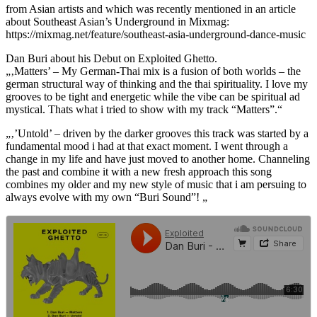
from Asian artists and which was recently mentioned in an article
about Southeast Asian’s Underground in Mixmag:
https://mixmag.net/feature/southeast-asia-underground-dance-music
Dan Buri about his Debut on Exploited Ghetto.
„‚Matters’ – My German-Thai mix is a fusion of both worlds – the
german structural way of thinking and the thai spirituality. I love my
grooves to be tight and energetic while the vibe can be spiritual ad
mystical. Thats what i tried to show with my track “Matters”.“
„‚’Untold’ – driven by the darker grooves this track was started by a
fundamental mood i had at that exact moment. I went through a
change in my life and have just moved to another home. Channeling
the past and combine it with a new fresh approach this song
combines my older and my new style of music that i am persuing to
always evolve with my own “Buri Sound”! „