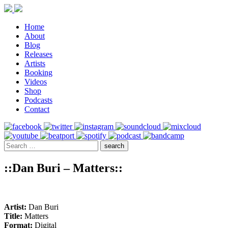
Home
About
Blog
Releases
Artists
Booking
Videos
Shop
Podcasts
Contact
::Dan Buri – Matters::
Artist:
Dan Buri
Title:
Matters
Format:
Digital