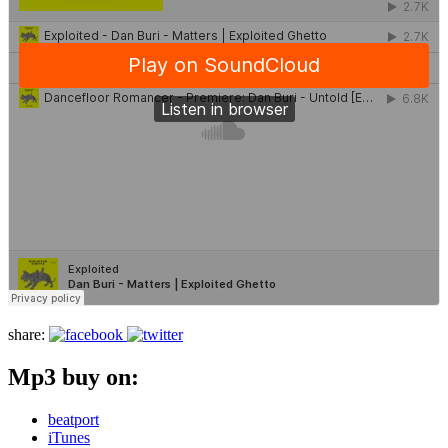
share:
Mp3 buy on:
beatport
iTunes