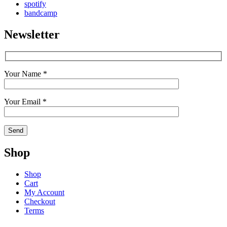
spotify
bandcamp
Newsletter
Your Name *
Your Email *
Shop
Shop
Cart
My Account
Checkout
Terms