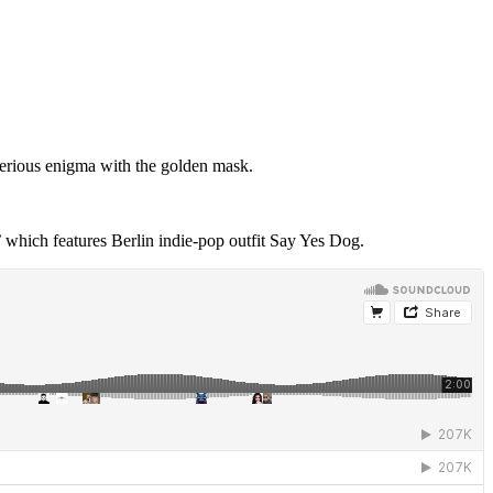
erious enigma with the golden mask.
 which features Berlin indie-pop outfit Say Yes Dog.