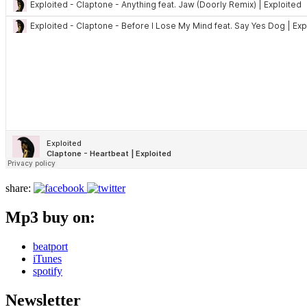
share:
Mp3 buy on:
beatport
iTunes
spotify
Newsletter