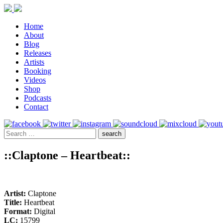
Home
About
Blog
Releases
Artists
Booking
Videos
Shop
Podcasts
Contact
::Claptone – Heartbeat::
Artist:
Claptone
Title:
Heartbeat
Format:
Digital
LC:
15799