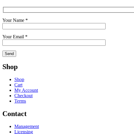
Your Name *
Your Email *
Shop
Shop
Cart
My Account
Checkout
Terms
Contact
Management
Licensing