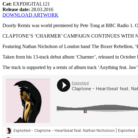
Cat:
EXPDIGITAL121
Release date:
28.03.2016
DOWNLOAD ARTWORK
Doorly Remix was world premiered by Pete Tong at BBC Radio 1. O
CLAPTONE’S ‘CHARMER’ CAMPAIGN CONTINUES WITH N
Featuring Nathan Nicholson of London band The Boxer Rebellion, ‘He
Taken from his 13-track debut album ‘Charmer’, released in October la
The track is supported by a remix of album track ‘Anything feat. Jaw