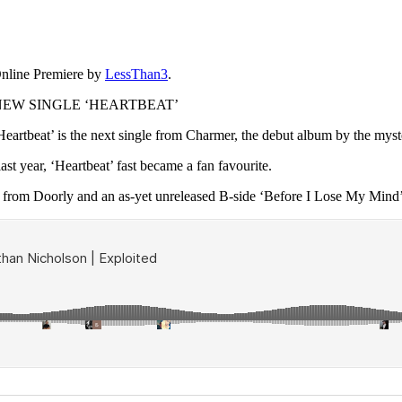
nline Premiere by
LessThan3
.
EW SINGLE ‘HEARTBEAT’
artbeat’ is the next single from Charmer, the debut album by the myst
st year, ‘Heartbeat’ fast became a fan favourite.
’ from Doorly and an as-yet unreleased B-side ‘Before I Lose My Mind’