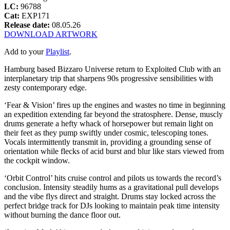
LC:
96788
Cat:
EXP171
Release date:
08.05.26
DOWNLOAD ARTWORK
Add to your
Playlist
.
Hamburg based Bizzaro Universe return to Exploited Club with an
interplanetary trip that sharpens 90s progressive sensibilities with
zesty contemporary edge.
‘Fear & Vision’ fires up the engines and wastes no time in beginning
an expedition extending far beyond the stratosphere. Dense, muscly
drums generate a hefty whack of horsepower but remain light on
their feet as they pump swiftly under cosmic, telescoping tones.
Vocals intermittently transmit in, providing a grounding sense of
orientation while flecks of acid burst and blur like stars viewed from
the cockpit window.
‘Orbit Control’ hits cruise control and pilots us towards the record’s
conclusion. Intensity steadily hums as a gravitational pull develops
and the vibe flys direct and straight. Drums stay locked across the
perfect bridge track for DJs looking to maintain peak time intensity
without burning the dance floor out.