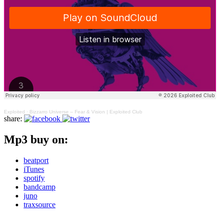
Exploited
·
Bizzarro Universe – Fear & Vision | Exploited Club
share:
Mp3 buy on:
beatport
iTunes
spotify
bandcamp
juno
traxsource