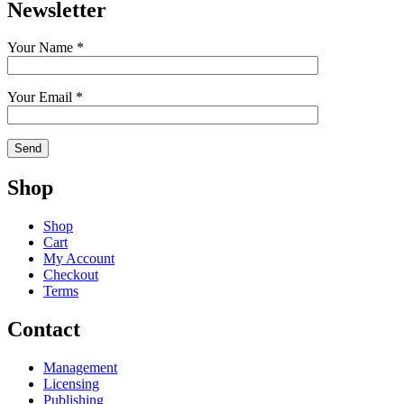
Newsletter
Your Name *
Your Email *
Shop
Shop
Cart
My Account
Checkout
Terms
Contact
Management
Licensing
Publishing