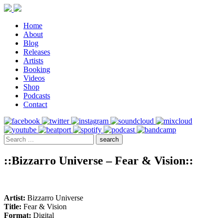
Home
About
Blog
Releases
Artists
Booking
Videos
Shop
Podcasts
Contact
::Bizzarro Universe – Fear & Vision::
Artist:
Bizzarro Universe
Title:
Fear & Vision
Format:
Digital