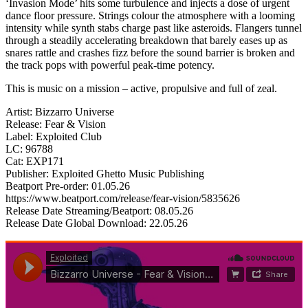
‘Invasion Mode’ hits some turbulence and injects a dose of urgent
dance floor pressure. Strings colour the atmosphere with a looming
intensity while synth stabs charge past like asteroids. Flangers tunnel
through a steadily accelerating breakdown that barely eases up as
snares rattle and crashes fizz before the sound barrier is broken and
the track pops with powerful peak-time potency.
This is music on a mission – active, propulsive and full of zeal.
Artist: Bizzarro Universe
Release: Fear & Vision
Label: Exploited Club
LC: 96788
Cat: EXP171
Publisher: Exploited Ghetto Music Publishing
Beatport Pre-order: 01.05.26
https://www.beatport.com/release/fear-vision/5835626
Release Date Streaming/Beatport: 08.05.26
Release Date Global Download: 22.05.26