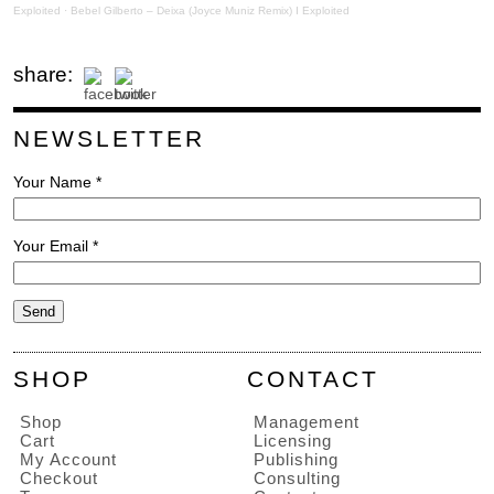
Exploited
·
Bebel Gilberto – Deixa (Joyce Muniz Remix) I Exploited
share:
NEWSLETTER
Your Name *
Your Email *
SHOP
CONTACT
Shop
Management
Cart
Licensing
My Account
Publishing
Checkout
Consulting