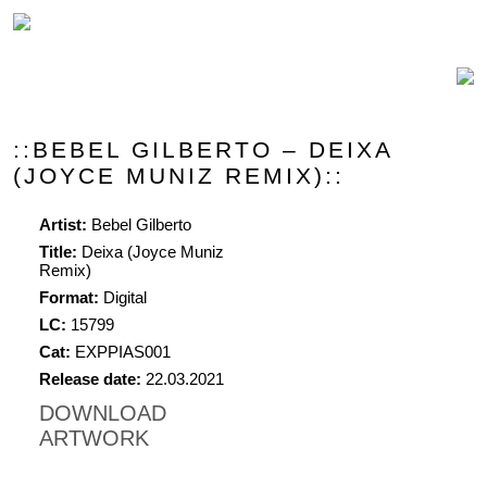
::BEBEL GILBERTO – DEIXA
(JOYCE MUNIZ REMIX)::
Artist:
Bebel Gilberto
Title:
Deixa (Joyce Muniz
Remix)
Format:
Digital
LC:
15799
Cat:
EXPPIAS001
Release date:
22.03.2021
DOWNLOAD
ARTWORK