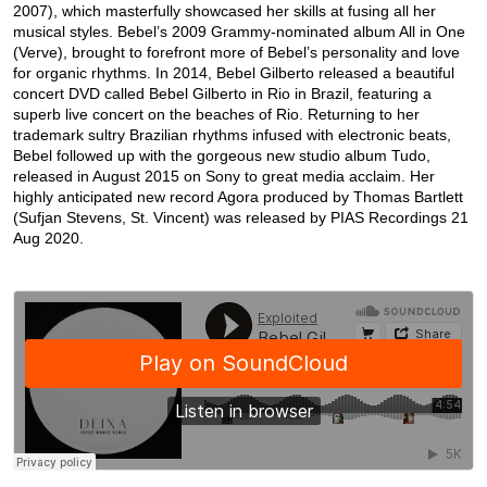
2007), which masterfully showcased her skills at fusing all her
musical styles. Bebel’s 2009 Grammy-nominated album All in One
(Verve), brought to forefront more of Bebel’s personality and love
for organic rhythms. In 2014, Bebel Gilberto released a beautiful
concert DVD called Bebel Gilberto in Rio in Brazil, featuring a
superb live concert on the beaches of Rio. Returning to her
trademark sultry Brazilian rhythms infused with electronic beats,
Bebel followed up with the gorgeous new studio album Tudo,
released in August 2015 on Sony to great media acclaim. Her
highly anticipated new record Agora produced by Thomas Bartlett
(Sufjan Stevens, St. Vincent) was released by PIAS Recordings 21
Aug 2020.