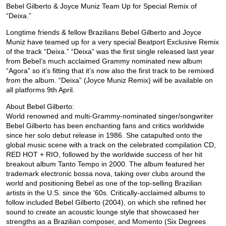
Bebel Gilberto & Joyce Muniz Team Up for Special Remix of
“Deixa.”
Longtime friends & fellow Brazilians Bebel Gilberto and Joyce
Muniz have teamed up for a very special Beatport Exclusive Remix
of the track “Deixa.” “Deixa” was the first single released last year
from Bebel’s much acclaimed Grammy nominated new album
“Agora” so it’s fitting that it’s now also the first track to be remixed
from the album. “Deixa” (Joyce Muniz Remix) will be available on
all platforms 9th April.
About Bebel Gilberto:
World renowned and multi-Grammy-nominated singer/songwriter
Bebel Gilberto has been enchanting fans and critics worldwide
since her solo debut release in 1986. She catapulted onto the
global music scene with a track on the celebrated compilation CD,
RED HOT + RIO, followed by the worldwide success of her hit
breakout album Tanto Tempo in 2000. The album featured her
trademark electronic bossa nova, taking over clubs around the
world and positioning Bebel as one of the top-selling Brazilian
artists in the U.S. since the ’60s. Critically-acclaimed albums to
follow included Bebel Gilberto (2004), on which she refined her
sound to create an acoustic lounge style that showcased her
strengths as a Brazilian composer, and Momento (Six Degrees