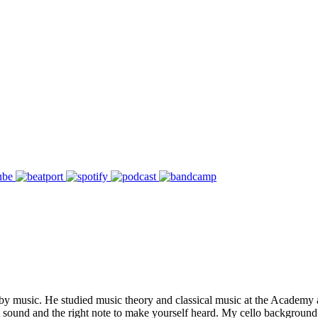
 music. He studied music theory and classical music at the Academy an
ound and the right note to make yourself heard. My cello background is