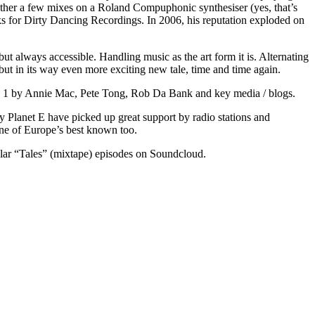
ether a few mixes on a Roland Compuphonic synthesiser (yes, that’s
s for Dirty Dancing Recordings. In 2006, his reputation exploded on
t always accessible. Handling music as the art form it is. Alternating
 but in its way even more exciting new tale, time and time again.
o 1 by Annie Mac, Pete Tong, Rob Da Bank and key media / blogs.
y Planet E have picked up great support by radio stations and
ne of Europe’s best known too.
lar “Tales” (mixtape) episodes on Soundcloud.