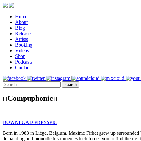
Home
About
Blog
Releases
Artists
Booking
Videos
Shop
Podcasts
Contact
::Compuphonic::
DOWNLOAD PRESSPIC
Born in 1983 in Liège, Belgium, Maxime Firket grew up surrounded by
demanding and monodic instrument which forces you to find the right s