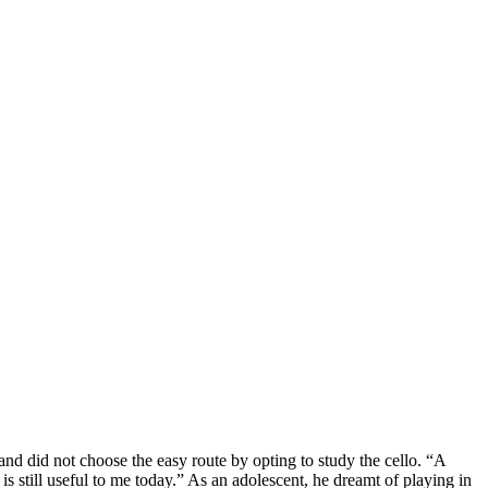
d did not choose the easy route by opting to study the cello. “A
 still useful to me today.” As an adolescent, he dreamt of playing in