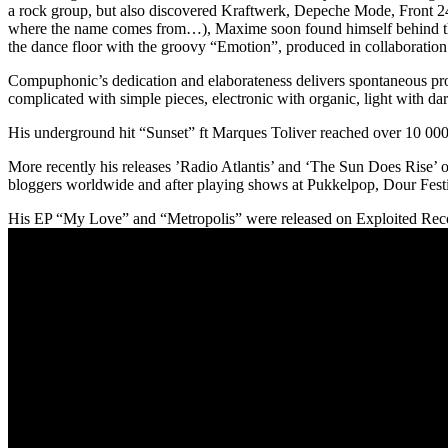
a rock group, but also discovered Kraftwerk, Depeche Mode, Front 24
where the name comes from…), Maxime soon found himself behind the d
the dance floor with the groovy “Emotion”, produced in collaboration
Compuphonic’s dedication and elaborateness delivers spontaneous produ
complicated with simple pieces, electronic with organic, light with dar
His underground hit “Sunset” ft Marques Toliver reached over 10 0
More recently his releases ’Radio Atlantis’ and ‘The Sun Does Rise’ o
bloggers worldwide and after playing shows at Pukkelpop, Dour Fest
His EP “My Love” and “Metropolis” were released on Exploited Record