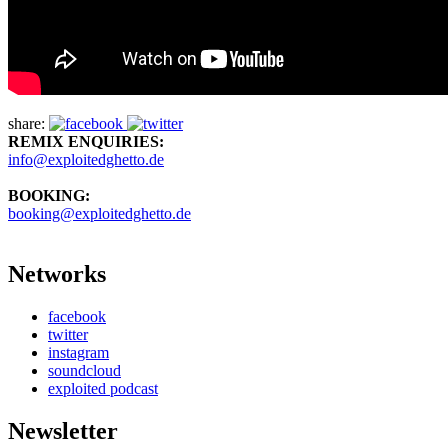
share:
REMIX ENQUIRIES:
info@exploitedghetto.de
BOOKING:
booking@exploitedghetto.de
Networks
facebook
twitter
instagram
soundcloud
exploited podcast
Newsletter