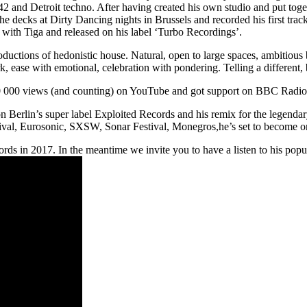
2 and Detroit techno. After having created his own studio and put tog
ecks at Dirty Dancing nights in Brussels and recorded his first track
 with Tiga and released on his label ‘Turbo Recordings’.
ctions of hedonistic house. Natural, open to large spaces, ambitious bu
k, ease with emotional, celebration with pondering. Telling a different,
00 000 views (and counting) on YouTube and got support on BBC Radi
n Berlin’s super label Exploited Records and his remix for the legendar
ival, Eurosonic, SXSW, Sonar Festival, Monegros,he’s set to become o
s in 2017. In the meantime we invite you to have a listen to his popu