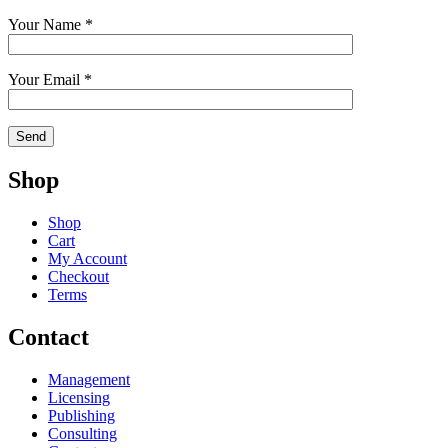
Your Name *
Your Email *
Shop
Shop
Cart
My Account
Checkout
Terms
Contact
Management
Licensing
Publishing
Consulting