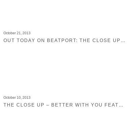
October 21, 2013
OUT TODAY ON BEATPORT: THE CLOSE UP – BETTER WITH YOU FEAT. GABRIEL SELF
October 10, 2013
THE CLOSE UP – BETTER WITH YOU FEATURED ON BEATPORT AND MAD DECENT