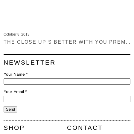
October 8, 2013
THE CLOSE UP’S BETTER WITH YOU PREMIERE ON NOISEY
NEWSLETTER
Your Name *
Your Email *
SHOP
CONTACT