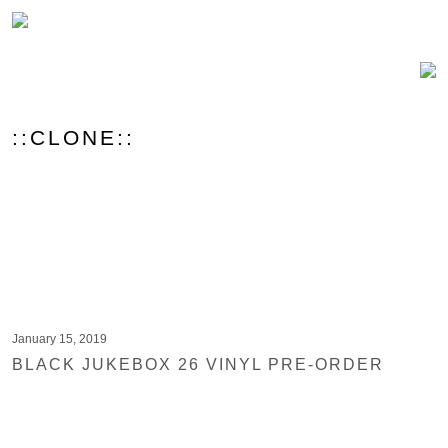
::CLONE::
January 15, 2019
BLACK JUKEBOX 26 VINYL PRE-ORDER