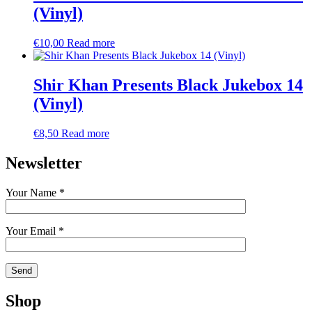
(Vinyl)
€
10,00
Read more
Shir Khan Presents Black Jukebox 14
(Vinyl)
€
8,50
Read more
Newsletter
Your Name *
Your Email *
Shop