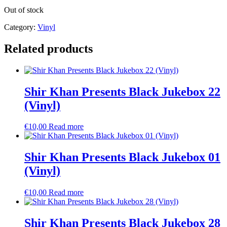
Out of stock
Category:
Vinyl
Related products
Shir Khan Presents Black Jukebox 22
(Vinyl)
€
10,00
Read more
Shir Khan Presents Black Jukebox 01
(Vinyl)
€
10,00
Read more
Shir Khan Presents Black Jukebox 28