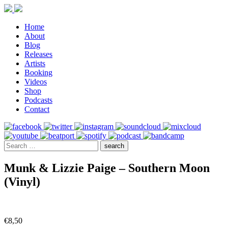
Home
About
Blog
Releases
Artists
Booking
Videos
Shop
Podcasts
Contact
Munk & Lizzie Paige – Southern Moon
(Vinyl)
€
8,50