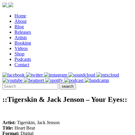
Home
About
Blog
Releases
Artists
Booking
Videos
Shop
Podcasts
Contact
::Tigerskin & Jack Jenson – Your Eyes::
Artist:
Tigerskin, Jack Jenson
Title:
Heart Beat
Format:
Digital