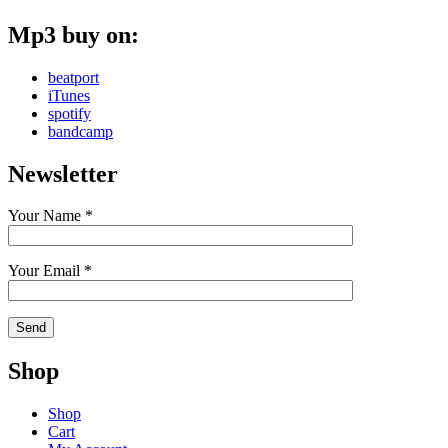
Mp3 buy on:
beatport
iTunes
spotify
bandcamp
Newsletter
Your Name *
Your Email *
Shop
Shop
Cart