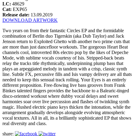
LC:
48629
Cat:
EXP65
Release date:
13.09.2019
DOWNLOAD ARTWORK
Two years on from their fantastic Circles EP and the formidable
combination of Berlin duo Tigerskin (aka Dub Taylor) and Jack
Jenson return to Exploited Ghetto with another two prime cuts that
are more than just dancefloor workouts. The gorgeous Heart Beat
channels cool, introverted 80s electro pop by the likes of Depeche
Mode, with sublime vocals courtesy of Isis. Stripped-back beats
relay the tracks title rhythmically, underpinning plump bass that
plays an arpeggiated melody in tandem with a crisp, classic synth
line. Subtle FX, percussive fills and Isis vampy delivery are all thats
needed to keep this sensual track rolling. Your Eyes is an entirely
different proposition. Free-flowing live bass grooves from Frank
Binkes talented fingers provides the backbone to a Balearic-tinged
disco-oriented workout where dubby vocal delays and sweet
harmonies soar over live percussion and flashes of twinkling synth
magic. Hushed electric piano keys thicken the intonation, while the
arrangement gradually develops alongside evolving atmospheric
vocal textures. All in all, its a brilliantly sophisticated EP that shows
real diversity and class.
share: