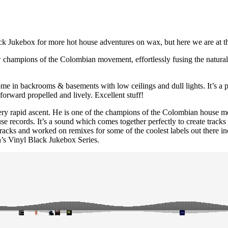
 Black Jukebox for more hot house adventures on wax, but here we are at
champions of the Colombian movement, effortlessly fusing the natural i
home in backrooms & basements with low ceilings and dull lights. It’s a 
orward propelled and lively. Excellent stuff!
 very rapid ascent. He is one of the champions of the Colombian house 
use records. It’s a sound which comes together perfectly to create tra
d tracks and worked on remixes for some of the coolest labels out ther
’s Vinyl Black Jukebox Series.