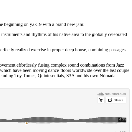
 the beginning on y2k19 with a brand new jam!
nstruments and rhythms of his native area to the globally celebrated
perfectly realized exercise in proper deep house, combining passages
movement effortlessly fusing complex sound combinations from Jazz
cks which have been moving dance-floors worldwide over the last couple
e including Toy Tonics, Quintesentials, S3A and his own Nómada