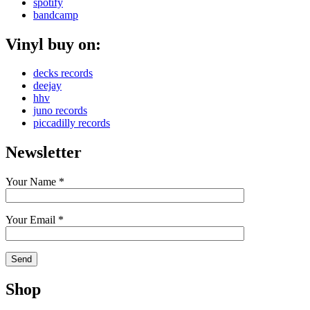
spotify
bandcamp
Vinyl buy on:
decks records
deejay
hhv
juno records
piccadilly records
Newsletter
Your Name *
Your Email *
Shop