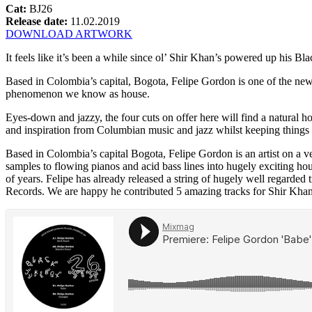
Cat:
BJ26
Release date:
11.02.2019
DOWNLOAD ARTWORK
It feels like it’s been a while since ol’ Shir Khan’s powered up his
Based in Colombia’s capital, Bogota, Felipe Gordon is one of the new 
phenomenon we know as house.
Eyes-down and jazzy, the four cuts on offer here will find a natural 
and inspiration from Columbian music and jazz whilst keeping things f
Based in Colombia’s capital Bogota, Felipe Gordon is an artist on a
samples to flowing pianos and acid bass lines into hugely exciting ho
of years. Felipe has already released a string of hugely well regarde
Records. We are happy he contributed 5 amazing tracks for Shir Khan