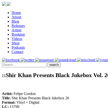
Home
About
Blog
Releases
Artists
Booking
Videos
Shop
Podcasts
Contact
::Shir Khan Presents Black Jukebox Vol. 2
Artist:
Felipe Gordon
Title:
Shir Khan Presents Black Jukebox 26
Format:
Vinyl + Digital
LC:
15799