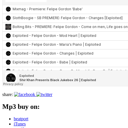
share:
Mp3 buy on:
beatport
iTunes