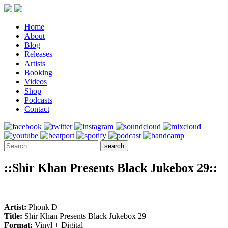
Home
About
Blog
Releases
Artists
Booking
Videos
Shop
Podcasts
Contact
::Shir Khan Presents Black Jukebox 29::
Artist:
Phonk D
Title:
Shir Khan Presents Black Jukebox 29
Format:
Vinyl + Digital