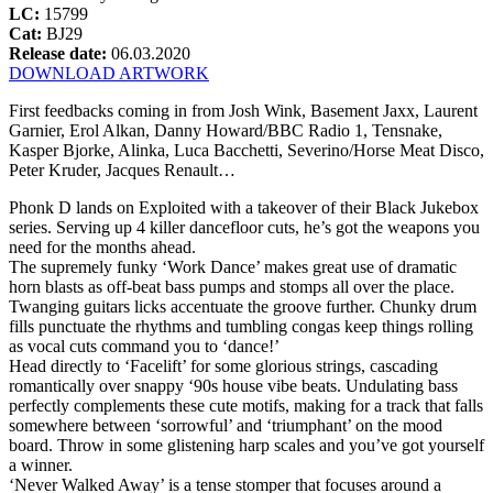
LC:
15799
Cat:
BJ29
Release date:
06.03.2020
DOWNLOAD ARTWORK
First feedbacks coming in from Josh Wink, Basement Jaxx, Laurent
Garnier, Erol Alkan, Danny Howard/BBC Radio 1, Tensnake,
Kasper Bjorke, Alinka, Luca Bacchetti, Severino/Horse Meat Disco,
Peter Kruder, Jacques Renault…
Phonk D lands on Exploited with a takeover of their Black Jukebox
series. Serving up 4 killer dancefloor cuts, he’s got the weapons you
need for the months ahead.
The supremely funky ‘Work Dance’ makes great use of dramatic
horn blasts as off-beat bass pumps and stomps all over the place.
Twanging guitars licks accentuate the groove further. Chunky drum
fills punctuate the rhythms and tumbling congas keep things rolling
as vocal cuts command you to ‘dance!’
Head directly to ‘Facelift’ for some glorious strings, cascading
romantically over snappy ‘90s house vibe beats. Undulating bass
perfectly complements these cute motifs, making for a track that falls
somewhere between ‘sorrowful’ and ‘triumphant’ on the mood
board. Throw in some glistening harp scales and you’ve got yourself
a winner.
‘Never Walked Away’ is a tense stomper that focuses around a