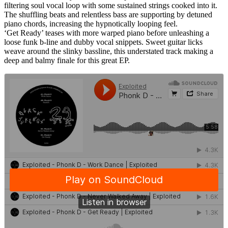
filtering soul vocal loop with some sustained strings cooked into it.
The shuffling beats and relentless bass are supporting by detuned
piano chords, increasing the hypnotically looping feel.
‘Get Ready’ teases with more warped piano before unleashing a
loose funk b-line and dubby vocal snippets. Sweet guitar licks
weave around the slinky bassline, this understated track making a
deep and balmy finale for this great EP.