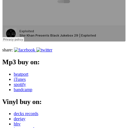
share:
Mp3 buy on:
beatport
iTunes
spotify
bandcamp
Vinyl buy on:
decks records
deejay
hhv