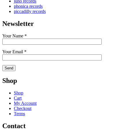
juno records
phonica records
piccadilly records
Newsletter
Your Name *
Your Email *
Shop
Shop
Cart
My Account
Checkout
Terms
Contact