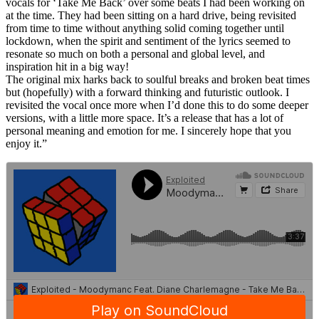
vocals for ‘Take Me Back’ over some beats I had been working on
at the time. They had been sitting on a hard drive, being revisited
from time to time without anything solid coming together until
lockdown, when the spirit and sentiment of the lyrics seemed to
resonate so much on both a personal and global level, and
inspiration hit in a big way!
The original mix harks back to soulful breaks and broken beat times
but (hopefully) with a forward thinking and futuristic outlook. I
revisited the vocal once more when I’d done this to do some deeper
versions, with a little more space. It’s a release that has a lot of
personal meaning and emotion for me. I sincerely hope that you
enjoy it.”