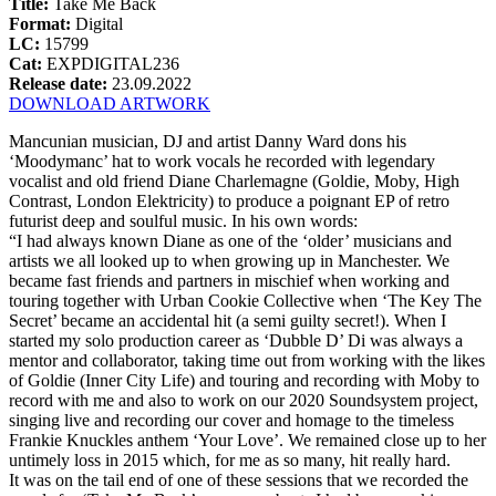
Title:
Take Me Back
Format:
Digital
LC:
15799
Cat:
EXPDIGITAL236
Release date:
23.09.2022
DOWNLOAD ARTWORK
Mancunian musician, DJ and artist Danny Ward dons his
‘Moodymanc’ hat to work vocals he recorded with legendary
vocalist and old friend Diane Charlemagne (Goldie, Moby, High
Contrast, London Elektricity) to produce a poignant EP of retro
futurist deep and soulful music. In his own words:
“I had always known Diane as one of the ‘older’ musicians and
artists we all looked up to when growing up in Manchester. We
became fast friends and partners in mischief when working and
touring together with Urban Cookie Collective when ‘The Key The
Secret’ became an accidental hit (a semi guilty secret!). When I
started my solo production career as ‘Dubble D’ Di was always a
mentor and collaborator, taking time out from working with the likes
of Goldie (Inner City Life) and touring and recording with Moby to
record with me and also to work on our 2020 Soundsystem project,
singing live and recording our cover and homage to the timeless
Frankie Knuckles anthem ‘Your Love’. We remained close up to her
untimely loss in 2015 which, for me as so many, hit really hard.
It was on the tail end of one of these sessions that we recorded the