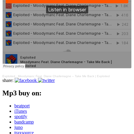
Exploited
·
Moodymanc Feat. Diane Charlemagne – Take Me Back | Exploited
share:
Mp3 buy on:
beatport
iTunes
spotify
bandcamp
juno
traxsource