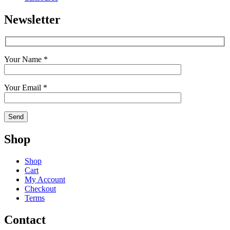
Newsletter
Your Name *
Your Email *
Shop
Shop
Cart
My Account
Checkout
Terms
Contact