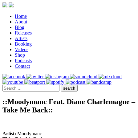
Home
About
Blog
Releases
Artists
Booking
Videos
Shop
Podcasts
Contact
::Moodymanc Feat. Diane Charlemagne –
Take Me Back::
Artist:
Moodymanc