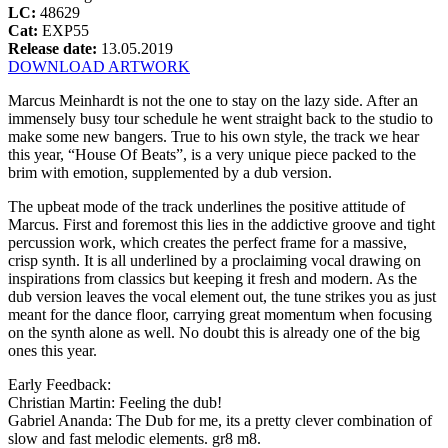
LC:
48629
Cat:
EXP55
Release date:
13.05.2019
DOWNLOAD ARTWORK
Marcus Meinhardt is not the one to stay on the lazy side. After an
immensely busy tour schedule he went straight back to the studio to
make some new bangers. True to his own style, the track we hear
this year, “House Of Beats”, is a very unique piece packed to the
brim with emotion, supplemented by a dub version.
The upbeat mode of the track underlines the positive attitude of
Marcus. First and foremost this lies in the addictive groove and tight
percussion work, which creates the perfect frame for a massive,
crisp synth. It is all underlined by a proclaiming vocal drawing on
inspirations from classics but keeping it fresh and modern. As the
dub version leaves the vocal element out, the tune strikes you as just
meant for the dance floor, carrying great momentum when focusing
on the synth alone as well. No doubt this is already one of the big
ones this year.
Early Feedback:
Christian Martin: Feeling the dub!
Gabriel Ananda: The Dub for me, its a pretty clever combination of
slow and fast melodic elements. gr8 m8.