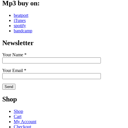
Mp3 buy on:
beatport
iTunes
spotify
bandcamp
Newsletter
Your Name *
Your Email *
Shop
Shop
Cart
My Account
Checkout