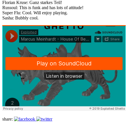
Florian Kruse: Ganz starkes Teil!
Russoul: This is funk and has lots of attitude!
Super Flu: Cool. Will enjoy playing.
Sasha: Bubbly cool.
share: