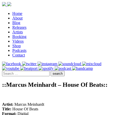
Home
About
Blog
Releases
Artists
Booking
Videos
Shop
Podcasts
Contact
::Marcus Meinhardt – House Of Beats::
Artist:
Marcus Meinhardt
Title:
House Of Beats
Format:
Digital