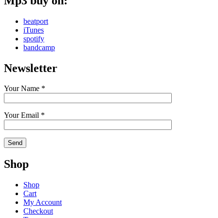
Mp3 buy on:
beatport
iTunes
spotify
bandcamp
Newsletter
Your Name *
Your Email *
Shop
Shop
Cart
My Account
Checkout