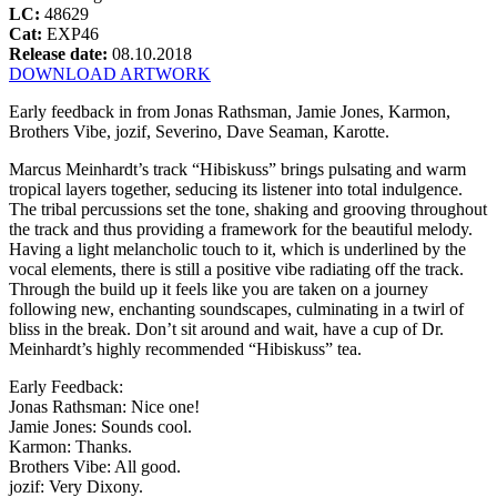
LC:
48629
Cat:
EXP46
Release date:
08.10.2018
DOWNLOAD ARTWORK
Early feedback in from Jonas Rathsman, Jamie Jones, Karmon,
Brothers Vibe, jozif, Severino, Dave Seaman, Karotte.
Marcus Meinhardt’s track “Hibiskuss” brings pulsating and warm
tropical layers together, seducing its listener into total indulgence.
The tribal percussions set the tone, shaking and grooving throughout
the track and thus providing a framework for the beautiful melody.
Having a light melancholic touch to it, which is underlined by the
vocal elements, there is still a positive vibe radiating off the track.
Through the build up it feels like you are taken on a journey
following new, enchanting soundscapes, culminating in a twirl of
bliss in the break. Don’t sit around and wait, have a cup of Dr.
Meinhardt’s highly recommended “Hibiskuss” tea.
Early Feedback:
Jonas Rathsman: Nice one!
Jamie Jones: Sounds cool.
Karmon: Thanks.
Brothers Vibe: All good.
jozif: Very Dixony.