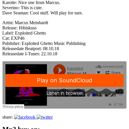
Karotte: Nice one from Marcus.
Severino: This is cute.
Dave Seaman: Cool stuff. Will play for sure.
Artist: Marcus Meinhardt
Release: Hibiskuss
Label: Exploited Ghetto
Cat: EXP46
Publisher: Exploited Ghetto Music Publishing
Releasedate Beatport: 08.10.18
Releasedate I-Tunes: 22.10.18
share: