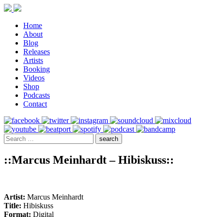
Home
About
Blog
Releases
Artists
Booking
Videos
Shop
Podcasts
Contact
::Marcus Meinhardt – Hibiskuss::
Artist:
Marcus Meinhardt
Title:
Hibiskuss
Format:
Digital