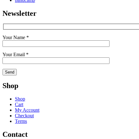
bandcamp
Newsletter
Your Name *
Your Email *
Shop
Shop
Cart
My Account
Checkout
Terms
Contact