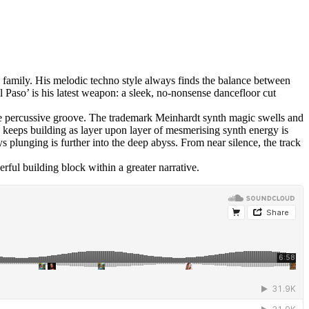
 family. His melodic techno style always finds the balance between
Paso’ is his latest weapon: a sleek, no-nonsense dancefloor cut
 the percussive groove. The trademark Meinhardt synth magic swells and
ack keeps building as layer upon layer of mesmerising synth energy is
 plunging is further into the deep abyss. From near silence, the track
rful building block within a greater narrative.