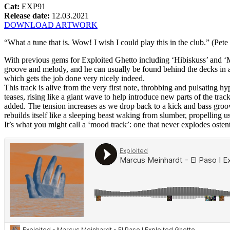
Cat:
EXP91
Release date:
12.03.2021
DOWNLOAD ARTWORK
“What a tune that is. Wow! I wish I could play this in the club.” (Pet
With previous gems for Exploited Ghetto including ‘Hibiskuss’ and ‘M
groove and melody, and he can usually be found behind the decks in an
which gets the job done very nicely indeed.
This track is alive from the very first note, throbbing and pulsating
teases, rising like a giant wave to help introduce new parts of the trac
added. The tension increases as we drop back to a kick and bass groove
rebuilds itself like a sleeping beast waking from slumber, propelling u
It’s what you might call a ‘mood track’: one that never explodes ostent