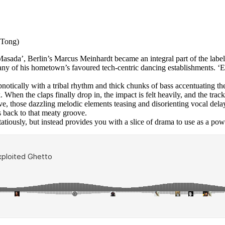
e Tong)
asada’, Berlin’s Marcus Meinhardt became an integral part of the label
y of his hometown’s favoured tech-centric dancing establishments. ‘El 
 hypnotically with a tribal rhythm and thick chunks of bass accentuating
k. When the claps finally drop in, the impact is felt heavily, and the tr
, those dazzling melodic elements teasing and disorienting vocal delays
s back to that meaty groove.
atiously, but instead provides you with a slice of drama to use as a powe