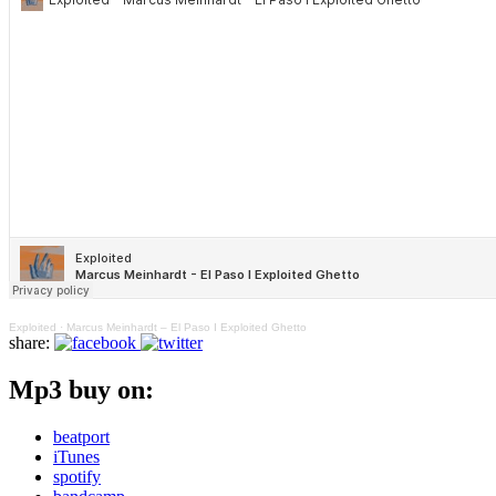
Exploited
·
Marcus Meinhardt – El Paso I Exploited Ghetto
share:
Mp3 buy on:
beatport
iTunes
spotify