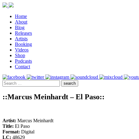
Home
About
Blog
Releases
Artists
Booking
Videos
Shop
Podcasts
Contact
::Marcus Meinhardt – El Paso::
Artist:
Marcus Meinhardt
Title:
El Paso
Format:
Digital
LC:
48629