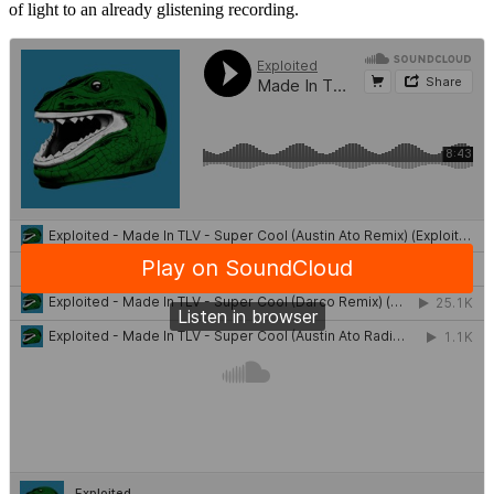
of light to an already glistening recording.