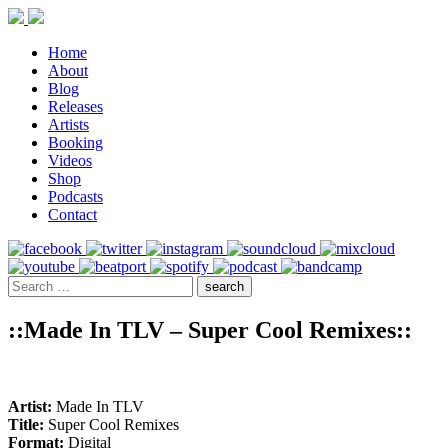
Home
About
Blog
Releases
Artists
Booking
Videos
Shop
Podcasts
Contact
::Made In TLV – Super Cool Remixes::
Artist:
Made In TLV
Title:
Super Cool Remixes
Format:
Digital