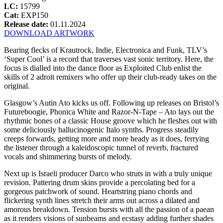
LC:
15799
Cat:
EXP150
Release date:
01.11.2024
DOWNLOAD ARTWORK
Bearing flecks of Krautrock, Indie, Electronica and Funk, TLV’s
‘Super Cool’ is a record that traverses vast sonic territory. Here, the
focus is dialled into the dance floor as Exploited Club enlist the
skills of 2 adroit remixers who offer up their club-ready takes on the
original.
Glasgow’s Autin Ato kicks us off. Following up releases on Bristol’s
Futureboogie, Phonica White and Razor-N-Tape – Ato lays out the
rhythmic bones of a classic House groove which he fleshes out with
some deliciously hallucinogenic Italo synths. Progress steadily
creeps forwards, getting more and more heady as it does, ferrying
the listener through a kaleidoscopic tunnel of reverb, fractured
vocals and shimmering bursts of melody.
Next up is Israeli producer Darco who struts in with a truly unique
revision. Pattering drum skins provide a percolating bed for a
gorgeous patchwork of sound. Heartstring piano chords and
flickering synth lines stretch their arms out across a dilated and
amorous breakdown. Tension bursts with all the passion of a paean
as it renders visions of sunbeams and ecstasy adding further shades