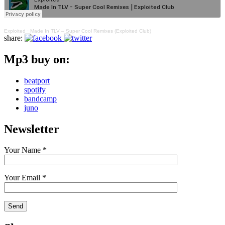
Exploited
·
Made In TLV – Super Cool Remixes (Exploited Club)
share:
Mp3 buy on:
beatport
spotify
bandcamp
juno
Newsletter
Your Name *
Your Email *