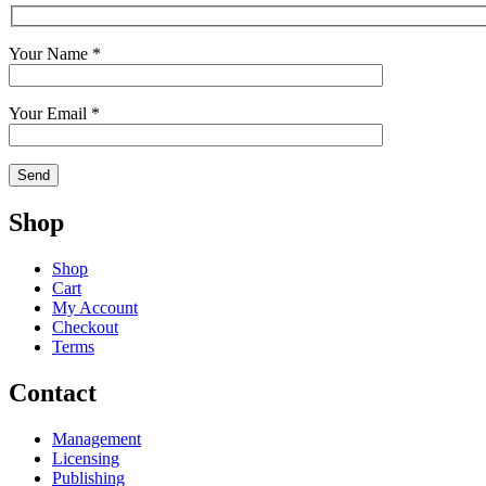
Your Name *
Your Email *
Shop
Shop
Cart
My Account
Checkout
Terms
Contact
Management
Licensing
Publishing