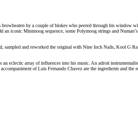
s browbeaten by a couple of blokes who peered through his window wit
 Add an iconic Minimoog sequence, some Polymoog strings and Numan’s ro
ered, sampled and reworked the original with Nine Inch Nails, Kool G
eclectic array of influences into his music. An adroit instrumentalist 
al accompaniment of Luis Fernando Chavez are the ingredients and the res