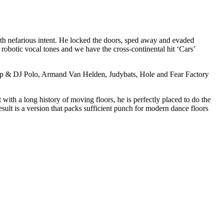
h nefarious intent. He locked the doors, sped away and evaded
botic vocal tones and we have the cross-continental hit ‘Cars’
 Rap & DJ Polo, Armand Van Helden, Judybats, Hole and Fear Factory
with a long history of moving floors, he is perfectly placed to do the
ult is a version that packs sufficient punch for modern dance floors