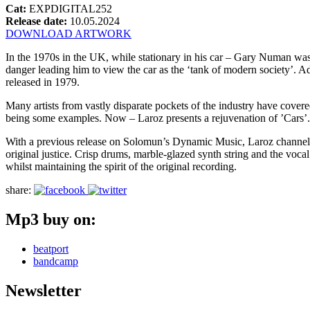
Cat:
EXPDIGITAL252
Release date:
10.05.2024
DOWNLOAD ARTWORK
In the 1970s in the UK, while stationary in his car – Gary Numan wa
danger leading him to view the car as the ‘tank of modern society’.
released in 1979.
Many artists from vastly disparate pockets of the industry have cov
being some examples. Now – Laroz presents a rejuvenation of ’Cars’.
With a previous release on Solomun’s Dynamic Music, Laroz channels an 
original justice. Crisp drums, marble-glazed synth string and the voc
whilst maintaining the spirit of the original recording.
share:
Mp3 buy on:
beatport
bandcamp
Newsletter