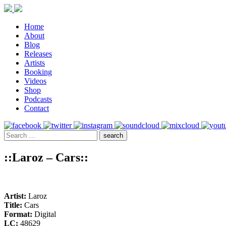
Home
About
Blog
Releases
Artists
Booking
Videos
Shop
Podcasts
Contact
::Laroz – Cars::
Artist:
Laroz
Title:
Cars
Format:
Digital
LC:
48629