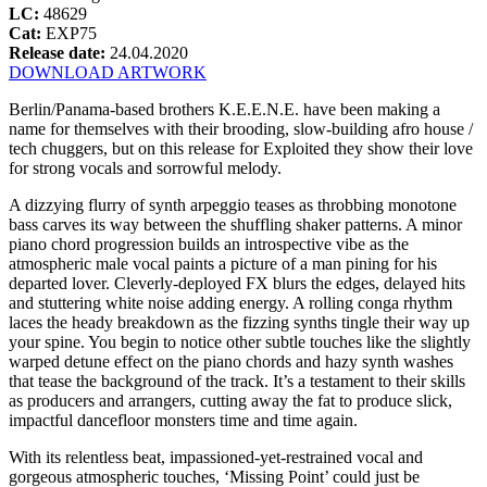
LC:
48629
Cat:
EXP75
Release date:
24.04.2020
DOWNLOAD ARTWORK
Berlin/Panama-based brothers K.E.E.N.E. have been making a
name for themselves with their brooding, slow-building afro house /
tech chuggers, but on this release for Exploited they show their love
for strong vocals and sorrowful melody.
A dizzying flurry of synth arpeggio teases as throbbing monotone
bass carves its way between the shuffling shaker patterns. A minor
piano chord progression builds an introspective vibe as the
atmospheric male vocal paints a picture of a man pining for his
departed lover. Cleverly-deployed FX blurs the edges, delayed hits
and stuttering white noise adding energy. A rolling conga rhythm
laces the heady breakdown as the fizzing synths tingle their way up
your spine. You begin to notice other subtle touches like the slightly
warped detune effect on the piano chords and hazy synth washes
that tease the background of the track. It’s a testament to their skills
as producers and arrangers, cutting away the fat to produce slick,
impactful dancefloor monsters time and time again.
With its relentless beat, impassioned-yet-restrained vocal and
gorgeous atmospheric touches, ‘Missing Point’ could just be