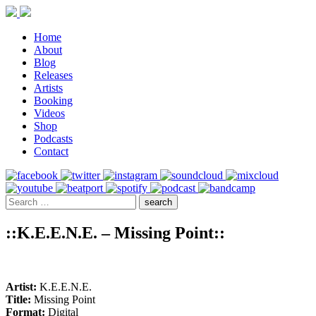
Home
About
Blog
Releases
Artists
Booking
Videos
Shop
Podcasts
Contact
::K.E.E.N.E. – Missing Point::
Artist:
K.E.E.N.E.
Title:
Missing Point
Format:
Digital