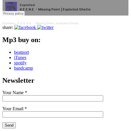
Exploited
·
K.E.E.N.E. – Missing Point | Exploited Ghetto
share:
Mp3 buy on:
beatport
iTunes
spotify
bandcamp
Newsletter
Your Name *
Your Email *