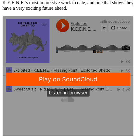
K.E.E.N.E.’s most impressive work to date, and one that shows they
have a very exciting future ahead.