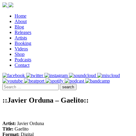
Home
About
Blog
Releases
Artists
Booking
Videos
Shop
Podcasts
Contact
::Javier Orduna – Gaelito::
Artist:
Javier Orduna
Title:
Gaelito
Format:
Digital