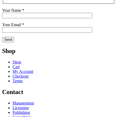
Your Name *
Your Email *
Shop
Shop
Cart
My Account
Checkout
Terms
Contact
Management
Licensing
Publishing