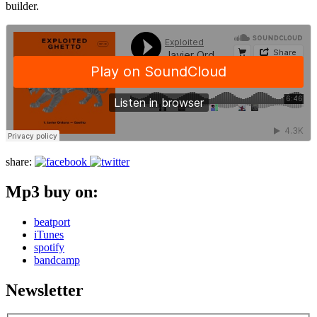
builder.
share:
Mp3 buy on:
beatport
iTunes
spotify
bandcamp
Newsletter