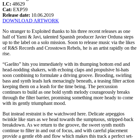
LC:
48629
Cat:
EXP59
Release date:
10.06.2019
DOWNLOAD ARTWORK
No stranger to Exploited thanks to his three recent releases as one
half of Yarni & Javi, talented Spanish producer Javier Orduna steps
up to the label on a solo mission. Soon to release music via the likes
of R&S Records and Crosstown Rebels, he is an artist rapidly on the
rise.
“Gaelito” hits you immediately with its thumping bottom end and
head-nodding shakers, with echoing claps and propulsive hi-hats
soon combining to formulate a driving groove. Brooding, swirling
bass and synth leads lurk menacingly beneath, a teasing filter action
keeping them on a leash for the time being. The percussion
continues to build as one bold synth melody courageously breaks
through the filter barrier, promising something more heady to come
with its gently triumphant mood.
But instead restraint is the watchword here. Delicate arpeggios
twinkle like stars as we head towards the sumptuous, stripped-back
breakdown. As we return to the groove, the sweet synth motifs
continue to filter in and out of focus, and with careful placement
provide a gentle ebb and flow which makes this track a perfect set-