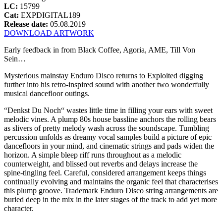
LC:
15799
Cat:
EXPDIGITAL189
Release date:
05.08.2019
DOWNLOAD ARTWORK
Early feedback in from Black Coffee, Agoria, AME, Till Von
Sein…
Mysterious mainstay Enduro Disco returns to Exploited digging
further into his retro-inspired sound with another two wonderfully
musical dancefloor outings.
“Denkst Du Noch“ wastes little time in filling your ears with sweet
melodic vines. A plump 80s house bassline anchors the rolling bears
as slivers of pretty melody wash across the soundscape. Tumbling
percussion unfolds as dreamy vocal samples build a picture of epic
dancefloors in your mind, and cinematic strings and pads widen the
horizon. A simple bleep riff runs throughout as a melodic
counterweight, and blissed out reverbs and delays increase the
spine-tingling feel. Careful, considered arrangement keeps things
continually evolving and maintains the organic feel that characterises
this plump groove. Trademark Enduro Disco string arrangements are
buried deep in the mix in the later stages of the track to add yet more
character.