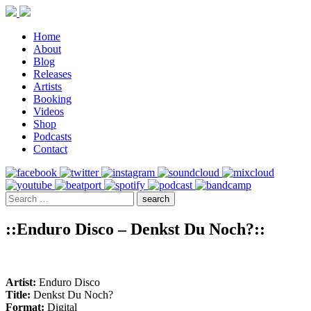
Home
About
Blog
Releases
Artists
Booking
Videos
Shop
Podcasts
Contact
::Enduro Disco – Denkst Du Noch?::
Artist:
Enduro Disco
Title:
Denkst Du Noch?
Format:
Digital