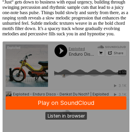
“Just“ gets down to business with equal urgency, building through
swinging percussion and rhythmic sample cuts that lead to a juicy
one-note bass pulse. Things build slowly and surely from there, as a
rasping synth reveals a slow melodic progression that enhances the
unhurried feel. Subtle melodic textures weave in as the bold chord
motifs filter down. It’s a spacey track whose gradually evolving
melodies and percussive fills suck you in and hypnotise you.