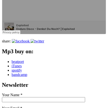
share:
Mp3 buy on:
beatport
iTunes
spotify
bandcamp
Newsletter
Your Name *