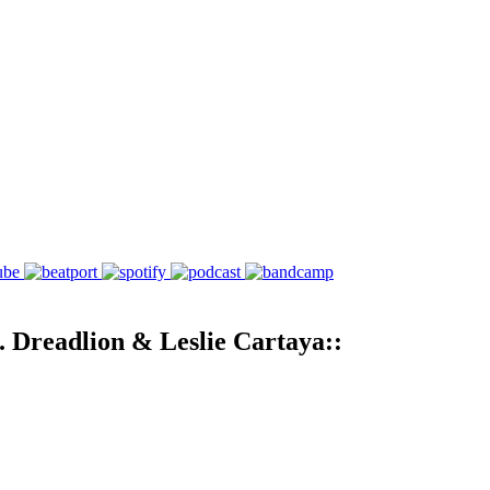
. Dreadlion & Leslie Cartaya::