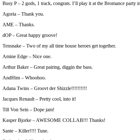
Busy P – 2 gods, 1 track, congrats. I’ll play it at the Bromance party 
Agoria – Thank you.
AME – Thanks.
dOP – Great happy groove!
Tensnake – Two of my all time house heroes get together.
Amine Edge – Nice one.
Arthur Baker – Great pairing, diggin the bass.
AndHim – Whoohoo.
Adana Twins – Groovt der Shizzle!!!!!!!!!!
Jacques Renault – Pretty cool, into it!
Till Von Sein – Dope jam!
Kasper Bjorke – AWESOME COLLAB!!! Thanks!
Sante – Killer!!!! Tune.