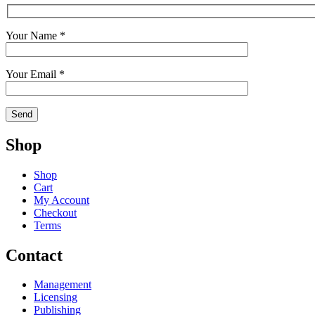
Your Name *
Your Email *
Shop
Shop
Cart
My Account
Checkout
Terms
Contact
Management
Licensing
Publishing