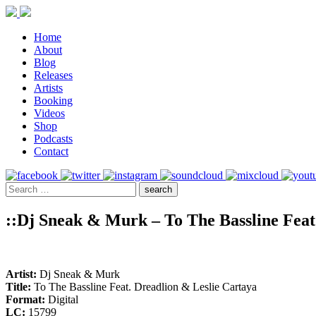
Home
About
Blog
Releases
Artists
Booking
Videos
Shop
Podcasts
Contact
::Dj Sneak & Murk – To The Bassline Feat
Artist:
Dj Sneak & Murk
Title:
To The Bassline Feat. Dreadlion & Leslie Cartaya
Format:
Digital
LC:
15799