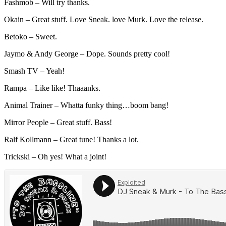
Fashmob – Will try thanks.
Okain – Great stuff. Love Sneak. love Murk. Love the release.
Betoko – Sweet.
Jaymo & Andy George – Dope. Sounds pretty cool!
Smash TV – Yeah!
Rampa – Like like! Thaaanks.
Animal Trainer – Whatta funky thing…boom bang!
Mirror People – Great stuff. Bass!
Ralf Kollmann – Great tune! Thanks a lot.
Trickski – Oh yes! What a joint!