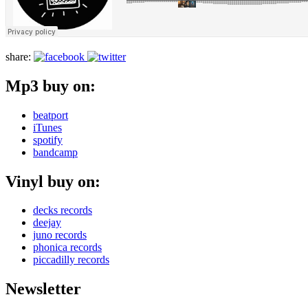
share:
Mp3 buy on:
beatport
iTunes
spotify
bandcamp
Vinyl buy on:
decks records
deejay
juno records
phonica records
piccadilly records
Newsletter