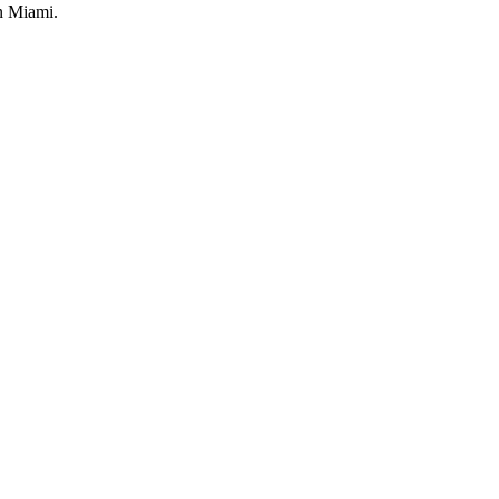
in Miami.