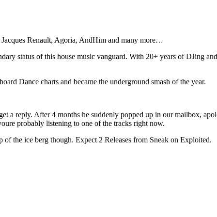
e, Jacques Renault, Agoria, AndHim and many more…
ndary status of this house music vanguard. With 20+ years of DJing and p
llboard Dance charts and became the underground smash of the year.
t a reply. After 4 months he suddenly popped up in our mailbox, apolog
youre probably listening to one of the tracks right now.
ip of the ice berg though. Expect 2 Releases from Sneak on Exploited.