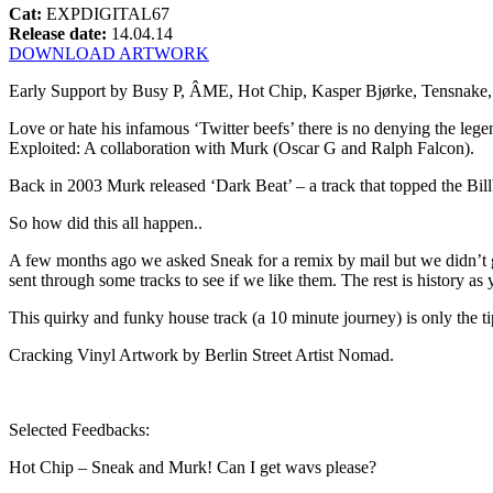
Cat:
EXPDIGITAL67
Release date:
14.04.14
DOWNLOAD ARTWORK
Early Support by Busy P, ÂME, Hot Chip, Kasper Bjørke, Tensnak
Love or hate his infamous ‘Twitter beefs’ there is no denying the lege
Exploited: A collaboration with Murk (Oscar G and Ralph Falcon).
Back in 2003 Murk released ‘Dark Beat’ – a track that topped the Bi
So how did this all happen..
A few months ago we asked Sneak for a remix by mail but we didn’t ge
sent through some tracks to see if we like them. The rest is history as 
This quirky and funky house track (a 10 minute journey) is only the t
Cracking Vinyl Artwork by Berlin Street Artist Nomad.
Selected Feedbacks:
Hot Chip – Sneak and Murk! Can I get wavs please?