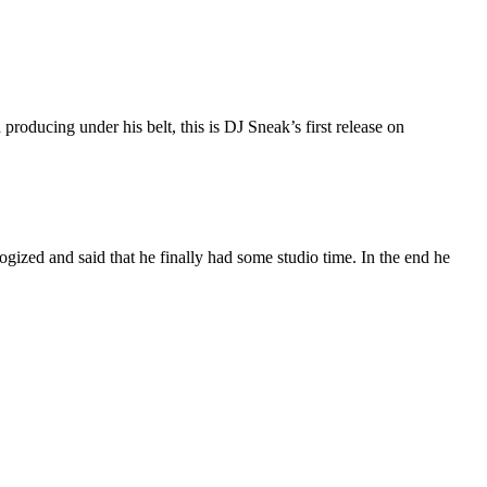
roducing under his belt, this is DJ Sneak’s first release on
ized and said that he finally had some studio time. In the end he