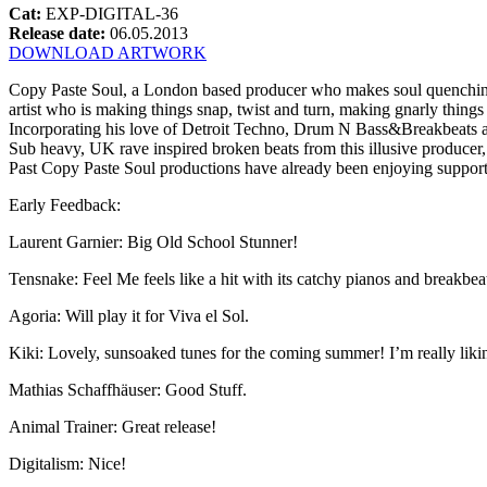
Cat:
EXP-DIGITAL-36
Release date:
06.05.2013
DOWNLOAD ARTWORK
Copy Paste Soul, a London based producer who makes soul quenching d
artist who is making things snap, twist and turn, making gnarly things 
Incorporating his love of Detroit Techno, Drum N Bass&Breakbeats 
Sub heavy, UK rave inspired broken beats from this illusive producer
Past Copy Paste Soul productions have already been enjoying suppor
Early Feedback:
Laurent Garnier: Big Old School Stunner!
Tensnake: Feel Me feels like a hit with its catchy pianos and breakbeat
Agoria: Will play it for Viva el Sol.
Kiki: Lovely, sunsoaked tunes for the coming summer! I’m really likin
Mathias Schaffhäuser: Good Stuff.
Animal Trainer: Great release!
Digitalism: Nice!