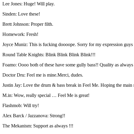
Lee Jones: Huge! Will play.
Sinden: Love these!
Brett Johnson: Proper filth.
Homework: Fresh!
Joyce Muniz: This is fucking doooope. Sorry for my expression guys 
Round Table Knights: Blink Blink Blink Blink!!!
Foamo: Oooo both of these have some gully bass!! Quality as always 
Doctor Dru: Feel me is mine.Merci, dudes.
Justin Jay: Love the drum & bass break in Feel Me. Hoping the main ri
M.in: Wow, really special … Feel Me is great!
Flashmob: Will try!
Alex Barck / Jazzanova: Strong!!
The Mekanism: Support as always !!!