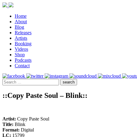
Home
About
Blog
Releases
Artists
Booking
Videos
Shop
Podcasts
Contact
::Copy Paste Soul – Blink::
Artist:
Copy Paste Soul
Title:
Blink
Format:
Digital
LC:
15799