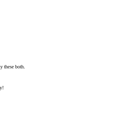
y these both.
y!