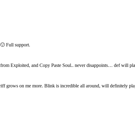
🙂 Full support.
from Exploited, and Copy Paste Soul.. never disappoints… def will pla
ff grows on me more. Blink is incredible all around, will definitely pla