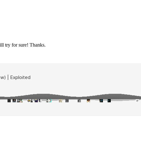
ll try for sure! Thanks.