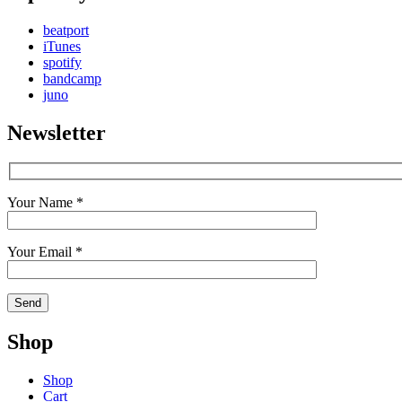
beatport
iTunes
spotify
bandcamp
juno
Newsletter
Your Name *
Your Email *
Shop
Shop
Cart