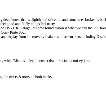
eep house that is slightly left of centre and sometimes broken is bac
feel good and fluffy things feel nasty.
and US / UK Garage, his new found fusion is what we call the UK hou
, Copy Paste Soul.
t and airplay from the movers, shakers and tastemakers including Dis
s, while Blink is a deep monster that turns into a noisey jam.
g the twists & turns on both tracks.