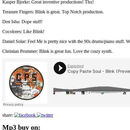
Kasper Bjorke: Great inventive productions! Thx!
Treasure Fingers: Blink is great. Top Notch production.
Den Ishu: Dope stuff!
Cocolores: Like Blink!
Daniel Solar: Feel Me is pretty nice with the 90s drums/piano stuff. Wi
Christian Prommer: Blink is great fun. Love the crazy synth.
share:
Mp3 buy on: