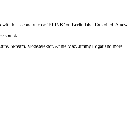
k with his second release ‘BLINK’ on Berlin label Exploited. A new
se sound.
closure, Skream, Modeselektor, Annie Mac, Jimmy Edgar and more.