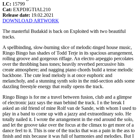
LC:
15799
Cat:
EXPDIGTIAL210
Release date:
19.02.2021
DOWNLOAD ARTWORK
The masterful Budakid is back on Exploited with two beautiful
tracks.
A spellbinding, slow-burning slice of melodic-tinged house music,
Ringo Bingo has shades of Todd Terje in its spacious arrangement,
rolling groove and gorgeous riffage. An electro arpeggio percolates
over the throbbing bass tones; heavily reverbed percussive hits
create atmosphere; and nagging piano chords build a tense melodic
backbone. The cute lead melody is at once euphoric and
melancholy, and a stunning synth solo in the mid-section adds some
dazzling freestyle energy that really opens the track.
Ringo Bingo is for me a travel between fusion, club and a glimpse
of electronic jazz says the man behind the track. I n the break I
asked an old friend of mine Rolf van de Sande, with whom I used to
play in a band to come up with a jazzy and extraordinary solo. He
totally nailed it. I wrote the arrangement in the end around the solo,
and let the groove take over the focus at the climax to get more of a
dance feel to it. This is one of the tracks that was a pain in the ass to
finish and mix because it was full of harmonies and melodies. But I