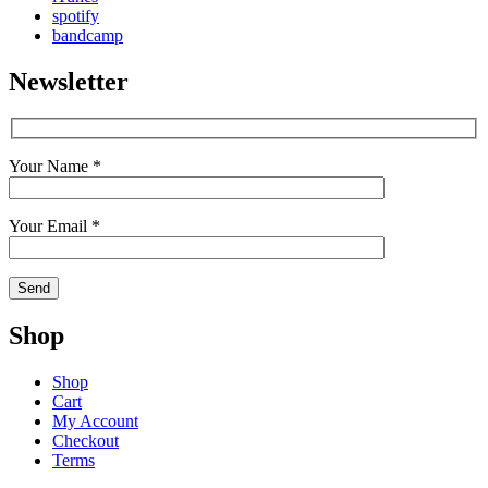
spotify
bandcamp
Newsletter
Your Name *
Your Email *
Shop
Shop
Cart
My Account
Checkout
Terms