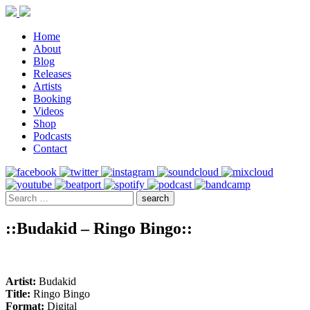
Home
About
Blog
Releases
Artists
Booking
Videos
Shop
Podcasts
Contact
::Budakid – Ringo Bingo::
Artist:
Budakid
Title:
Ringo Bingo
Format:
Digital