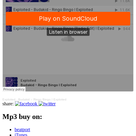
Exploited
·
Budakid – Ringo Bingo I Exploited
share:
Mp3 buy on:
beatport
iTunes