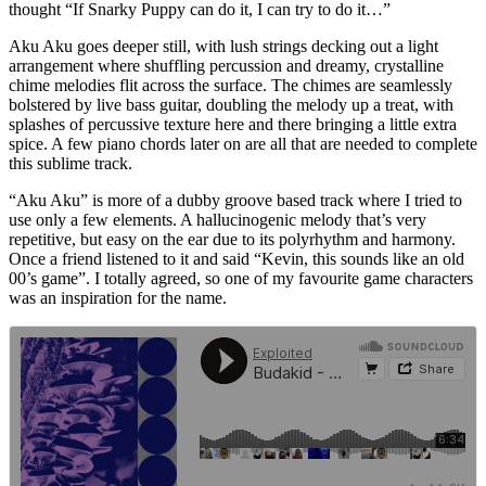
thought “If Snarky Puppy can do it, I can try to do it…”
Aku Aku goes deeper still, with lush strings decking out a light
arrangement where shuffling percussion and dreamy, crystalline
chime melodies flit across the surface. The chimes are seamlessly
bolstered by live bass guitar, doubling the melody up a treat, with
splashes of percussive texture here and there bringing a little extra
spice. A few piano chords later on are all that are needed to complete
this sublime track.
“Aku Aku” is more of a dubby groove based track where I tried to
use only a few elements. A hallucinogenic melody that’s very
repetitive, but easy on the ear due to its polyrhythm and harmony.
Once a friend listened to it and said “Kevin, this sounds like an old
00’s game”. I totally agreed, so one of my favourite game characters
was an inspiration for the name.