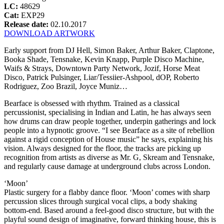
LC:
48629
Cat:
EXP29
Release date:
02.10.2017
DOWNLOAD ARTWORK
Early support from DJ Hell, Simon Baker, Arthur Baker, Claptone,
Booka Shade, Tensnake, Kevin Knapp, Purple Disco Machine,
Waifs & Strays, Downtown Party Network, Jozif, Horse Meat
Disco, Patrick Pulsinger, Liar/Tessiier-Ashpool, dOP, Roberto
Rodriguez, Zoo Brazil, Joyce Muniz…
Bearface is obsessed with rhythm. Trained as a classical
percussionist, specialising in Indian and Latin, he has always seen
how drums can draw people together, underpin gatherings and lock
people into a hypnotic groove. “I see Bearface as a site of rebellion
against a rigid conception of House music” he says, explaining his
vision. Always designed for the floor, the tracks are picking up
recognition from artists as diverse as Mr. G, Skream and Tensnake,
and regularly cause damage at underground clubs across London.
‘Moon’
Plastic surgery for a flabby dance floor. ‘Moon’ comes with sharp
percussion slices through surgical vocal clips, a body shaking
bottom-end. Based around a feel-good disco structure, but with the
playful sound design of imaginative, forward thinking house, this is