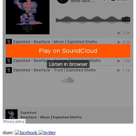
share: