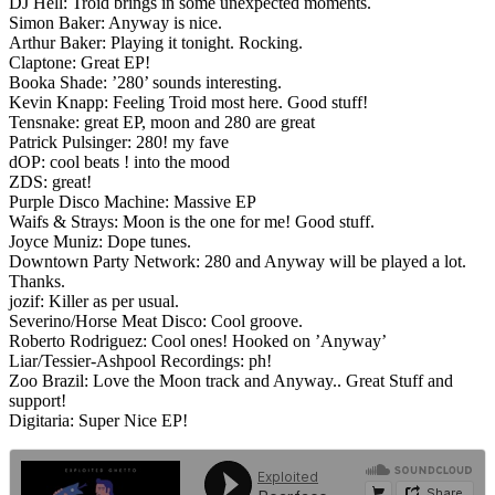
DJ Hell: Troid brings in some unexpected moments.
Simon Baker: Anyway is nice.
Arthur Baker: Playing it tonight. Rocking.
Claptone: Great EP!
Booka Shade: ’280’ sounds interesting.
Kevin Knapp: Feeling Troid most here. Good stuff!
Tensnake: great EP, moon and 280 are great
Patrick Pulsinger: 280! my fave
dOP: cool beats ! into the mood
ZDS: great!
Purple Disco Machine: Massive EP
Waifs & Strays: Moon is the one for me! Good stuff.
Joyce Muniz: Dope tunes.
Downtown Party Network: 280 and Anyway will be played a lot.
Thanks.
jozif: Killer as per usual.
Severino/Horse Meat Disco: Cool groove.
Roberto Rodriguez: Cool ones! Hooked on ’Anyway’
Liar/Tessier-Ashpool Recordings: ph!
Zoo Brazil: Love the Moon track and Anyway.. Great Stuff and
support!
Digitaria: Super Nice EP!