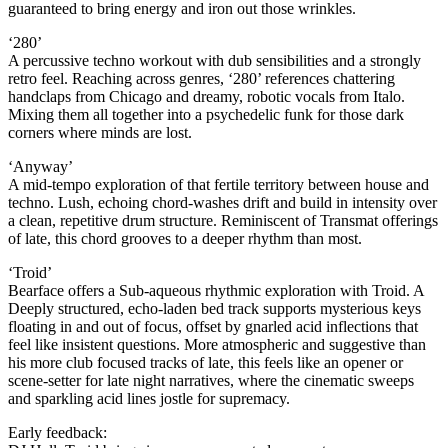
guaranteed to bring energy and iron out those wrinkles.
‘280’
A percussive techno workout with dub sensibilities and a strongly
retro feel. Reaching across genres, ‘280’ references chattering
handclaps from Chicago and dreamy, robotic vocals from Italo.
Mixing them all together into a psychedelic funk for those dark
corners where minds are lost.
‘Anyway’
A mid-tempo exploration of that fertile territory between house and
techno. Lush, echoing chord-washes drift and build in intensity over
a clean, repetitive drum structure. Reminiscent of Transmat offerings
of late, this chord grooves to a deeper rhythm than most.
‘Troid’
Bearface offers a Sub-aqueous rhythmic exploration with Troid. A
Deeply structured, echo-laden bed track supports mysterious keys
floating in and out of focus, offset by gnarled acid inflections that
feel like insistent questions. More atmospheric and suggestive than
his more club focused tracks of late, this feels like an opener or
scene-setter for late night narratives, where the cinematic sweeps
and sparkling acid lines jostle for supremacy.
Early feedback: