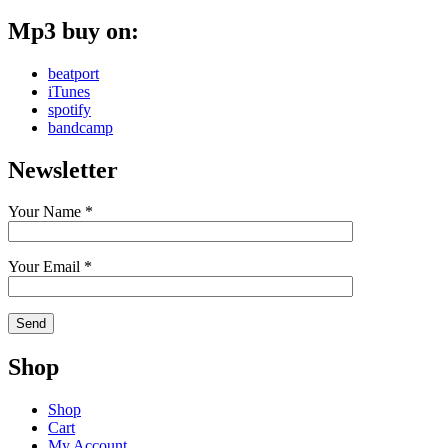
Mp3 buy on:
beatport
iTunes
spotify
bandcamp
Newsletter
Your Name *
Your Email *
Shop
Shop
Cart
My Account