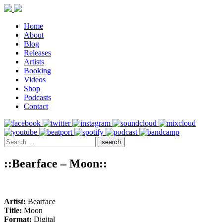
Home
About
Blog
Releases
Artists
Booking
Videos
Shop
Podcasts
Contact
::Bearface – Moon::
Artist:
Bearface
Title:
Moon
Format:
Digital