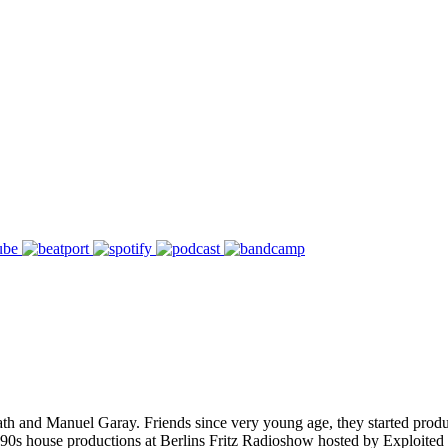
th and Manuel Garay. Friends since very young age, they started prod
90s house productions at Berlins Fritz Radioshow hosted by Exploited