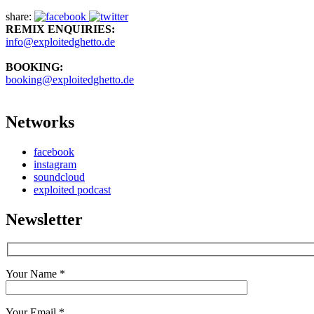
share:
REMIX ENQUIRIES:
info@exploitedghetto.de
BOOKING:
booking@exploitedghetto.de
Networks
facebook
instagram
soundcloud
exploited podcast
Newsletter
Your Name *
Your Email *