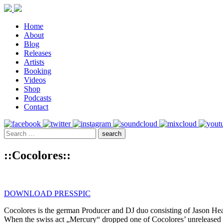
Home
About
Blog
Releases
Artists
Booking
Videos
Shop
Podcasts
Contact
::Cocolores::
DOWNLOAD PRESSPIC
Cocolores is the german Producer and DJ duo consisting of Jason Hea
When the swiss act „Mercury“ dropped one of Cocolores’ unreleased 