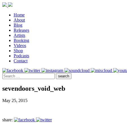
Home
About
Blog
Releases
Artists
Booking
Videos
Shop
Podcasts
Contact
sevendoors_void_web
May 25, 2015
share: