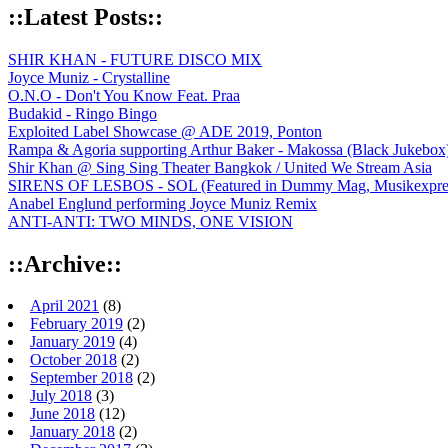
::Latest Posts::
SHIR KHAN - FUTURE DISCO MIX
Joyce Muniz - Crystalline
O.N.O - Don't You Know Feat. Praa
Budakid - Ringo Bingo
Exploited Label Showcase @ ADE 2019, Ponton
Rampa & Agoria supporting Arthur Baker - Makossa (Black Jukebox
Shir Khan @ Sing Sing Theater Bangkok / United We Stream Asia
SIRENS OF LESBOS - SOL (Featured in Dummy Mag, Musikexpress,
Anabel Englund performing Joyce Muniz Remix
ANTI-ANTI: TWO MINDS, ONE VISION
::Archive::
April 2021
(8)
February 2019
(2)
January 2019
(4)
October 2018
(2)
September 2018
(2)
July 2018
(3)
June 2018
(12)
January 2018
(2)