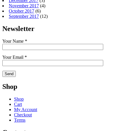
December 2017
(3)
November 2017
(4)
October 2017
(6)
September 2017
(12)
Newsletter
Your Name *
Your Email *
Shop
Shop
Cart
My Account
Checkout
Terms