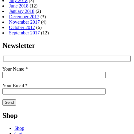
July 2018
(3)
June 2018
(12)
January 2018
(2)
December 2017
(3)
November 2017
(4)
October 2017
(6)
September 2017
(12)
Newsletter
Your Name *
Your Email *
Shop
Shop
Cart