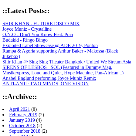
::Latest Posts::
SHIR KHAN - FUTURE DISCO MIX
Joyce Muniz - Crystalline
O.N.O - Don't You Know Feat. Praa
Budakid - Ringo Bingo
Exploited Label Showcase @ ADE 2019, Ponton
Rampa & Agoria supporting Arthur Baker - Makossa (Black
Jukebox)
Shir Khan @ Sing Sing Theater Bangkok / United We Stream Asia
SIRENS OF LESBOS - SOL (Featured in Dummy Mag,
Musikexpress, Loud and Quiet, Hype Machine, Pan-African...)
Anabel Englund performing Joyce Muniz Remix
ANTI-ANTI: TWO MINDS, ONE VISION
::Archive::
April 2021
(8)
February 2019
(2)
January 2019
(4)
October 2018
(2)
September 2018
(2)