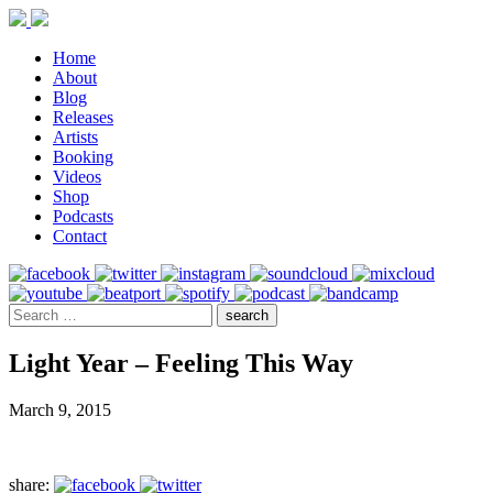
Home
About
Blog
Releases
Artists
Booking
Videos
Shop
Podcasts
Contact
Light Year – Feeling This Way
March 9, 2015
share: