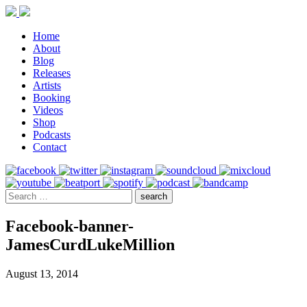
Home
About
Blog
Releases
Artists
Booking
Videos
Shop
Podcasts
Contact
Facebook-banner-
JamesCurdLukeMillion
August 13, 2014