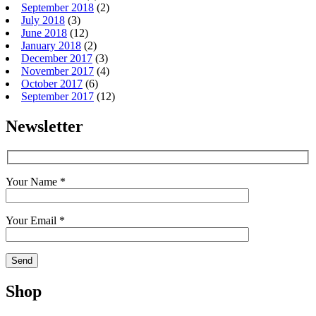
September 2018
(2)
July 2018
(3)
June 2018
(12)
January 2018
(2)
December 2017
(3)
November 2017
(4)
October 2017
(6)
September 2017
(12)
Newsletter
Your Name *
Your Email *
Shop