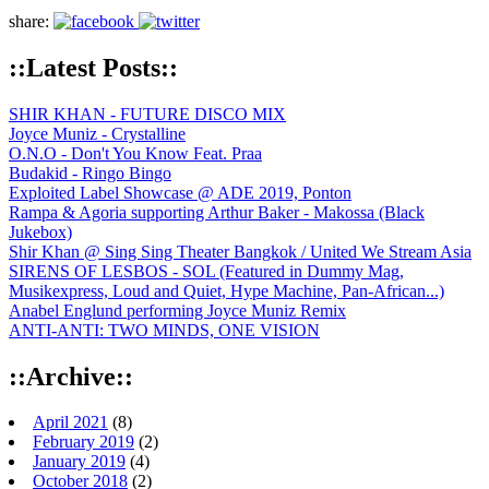
share:
::Latest Posts::
SHIR KHAN - FUTURE DISCO MIX
Joyce Muniz - Crystalline
O.N.O - Don't You Know Feat. Praa
Budakid - Ringo Bingo
Exploited Label Showcase @ ADE 2019, Ponton
Rampa & Agoria supporting Arthur Baker - Makossa (Black
Jukebox)
Shir Khan @ Sing Sing Theater Bangkok / United We Stream Asia
SIRENS OF LESBOS - SOL (Featured in Dummy Mag,
Musikexpress, Loud and Quiet, Hype Machine, Pan-African...)
Anabel Englund performing Joyce Muniz Remix
ANTI-ANTI: TWO MINDS, ONE VISION
::Archive::
April 2021
(8)
February 2019
(2)
January 2019
(4)
October 2018
(2)