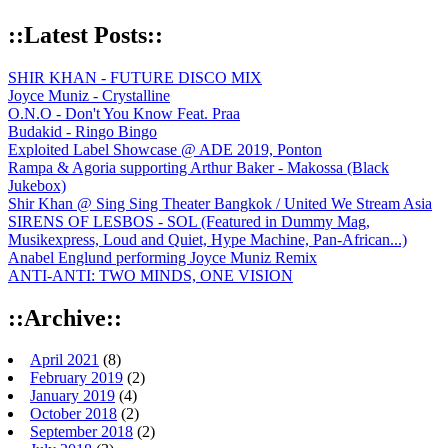
::Latest Posts::
SHIR KHAN - FUTURE DISCO MIX
Joyce Muniz - Crystalline
O.N.O - Don't You Know Feat. Praa
Budakid - Ringo Bingo
Exploited Label Showcase @ ADE 2019, Ponton
Rampa & Agoria supporting Arthur Baker - Makossa (Black
Jukebox)
Shir Khan @ Sing Sing Theater Bangkok / United We Stream Asia
SIRENS OF LESBOS - SOL (Featured in Dummy Mag,
Musikexpress, Loud and Quiet, Hype Machine, Pan-African...)
Anabel Englund performing Joyce Muniz Remix
ANTI-ANTI: TWO MINDS, ONE VISION
::Archive::
April 2021
(8)
February 2019
(2)
January 2019
(4)
October 2018
(2)
September 2018
(2)