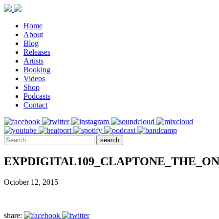
Home
About
Blog
Releases
Artists
Booking
Videos
Shop
Podcasts
Contact
EXPDIGITAL109_CLAPTONE_THE_O
October 12, 2015
share: