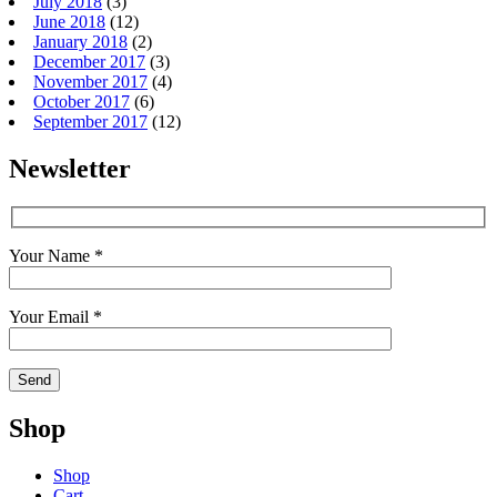
July 2018
(3)
June 2018
(12)
January 2018
(2)
December 2017
(3)
November 2017
(4)
October 2017
(6)
September 2017
(12)
Newsletter
Your Name *
Your Email *
Shop
Shop
Cart