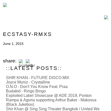
ECSTASY-RMXS
June 1, 2015
share:
::LATEST POSTS::
SHIR KHAN - FUTURE DISCO MIX
Joyce Muniz - Crystalline
O.N.O - Don't You Know Feat. Praa
Budakid - Ringo Bingo
Exploited Label Showcase @ ADE 2019, Ponton
Rampa & Agoria supporting Arthur Baker - Makossa
(Black Jukebox)
Shir Khan @ Sing Sing Theater Bangkok / United We