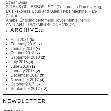
Stream Asia
SIRENS OF LESBOS - SOL (Featured in Dummy Mag,
Musikexpress, Loud and Quiet, Hype Machine, Pan-
African...)
Anabel Englund performing Joyce Muniz Remix
ANTI-ANTI: TWO MINDS, ONE VISION
::ARCHIVE::
April 2021
(8)
February 2019
(2)
January 2019
(4)
October 2018
(2)
September 2018
(2)
July 2018
(3)
June 2018
(12)
January 2018
(2)
December 2017
(3)
November 2017
(4)
October 2017
(6)
September 2017
(12)
NEWSLETTER
Your Name *