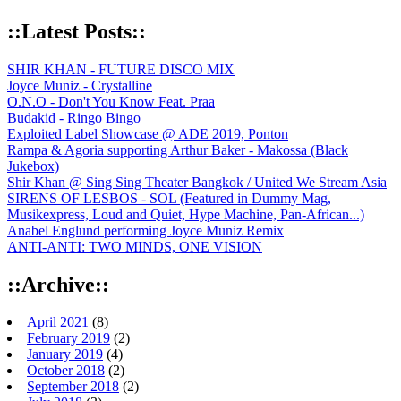
::Latest Posts::
SHIR KHAN - FUTURE DISCO MIX
Joyce Muniz - Crystalline
O.N.O - Don't You Know Feat. Praa
Budakid - Ringo Bingo
Exploited Label Showcase @ ADE 2019, Ponton
Rampa & Agoria supporting Arthur Baker - Makossa (Black
Jukebox)
Shir Khan @ Sing Sing Theater Bangkok / United We Stream Asia
SIRENS OF LESBOS - SOL (Featured in Dummy Mag,
Musikexpress, Loud and Quiet, Hype Machine, Pan-African...)
Anabel Englund performing Joyce Muniz Remix
ANTI-ANTI: TWO MINDS, ONE VISION
::Archive::
April 2021
(8)
February 2019
(2)
January 2019
(4)
October 2018
(2)
September 2018
(2)