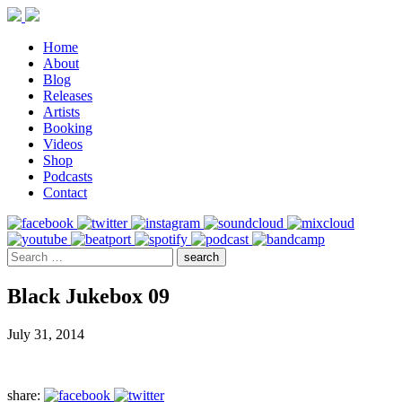
Home
About
Blog
Releases
Artists
Booking
Videos
Shop
Podcasts
Contact
Black Jukebox 09
July 31, 2014
share: