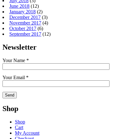
July 2018
(3)
June 2018
(12)
January 2018
(2)
December 2017
(3)
November 2017
(4)
October 2017
(6)
September 2017
(12)
Newsletter
Your Name *
Your Email *
Shop
Shop
Cart
My Account
Checkout