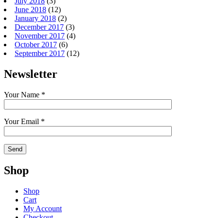
July 2018
(3)
June 2018
(12)
January 2018
(2)
December 2017
(3)
November 2017
(4)
October 2017
(6)
September 2017
(12)
Newsletter
Your Name *
Your Email *
Shop
Shop
Cart
My Account
Checkout