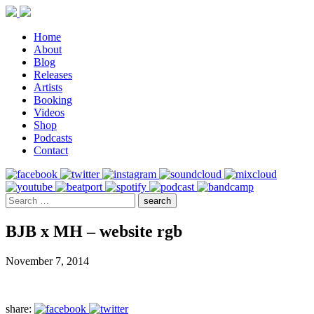
Home
About
Blog
Releases
Artists
Booking
Videos
Shop
Podcasts
Contact
BJB x MH – website rgb
November 7, 2014
share: