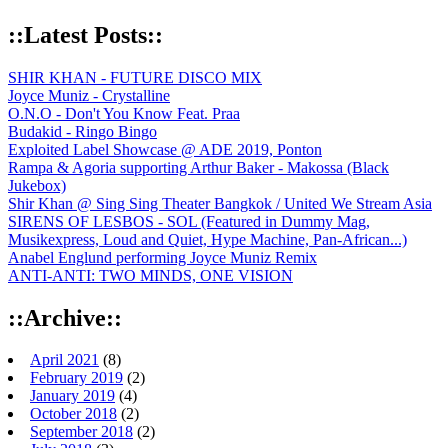
::Latest Posts::
SHIR KHAN - FUTURE DISCO MIX
Joyce Muniz - Crystalline
O.N.O - Don't You Know Feat. Praa
Budakid - Ringo Bingo
Exploited Label Showcase @ ADE 2019, Ponton
Rampa & Agoria supporting Arthur Baker - Makossa (Black
Jukebox)
Shir Khan @ Sing Sing Theater Bangkok / United We Stream Asia
SIRENS OF LESBOS - SOL (Featured in Dummy Mag,
Musikexpress, Loud and Quiet, Hype Machine, Pan-African...)
Anabel Englund performing Joyce Muniz Remix
ANTI-ANTI: TWO MINDS, ONE VISION
::Archive::
April 2021
(8)
February 2019
(2)
January 2019
(4)
October 2018
(2)
September 2018
(2)