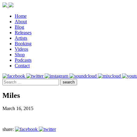
Home
About
Blog
Releases
Artists
Booking
Videos
Shop
Podcasts
Contact
Miles
March 16, 2015
share: