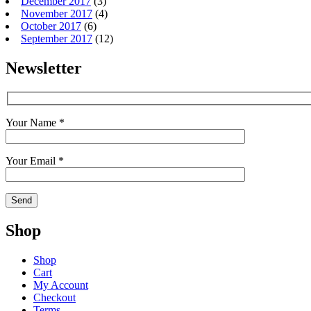
December 2017
(3)
November 2017
(4)
October 2017
(6)
September 2017
(12)
Newsletter
Your Name *
Your Email *
Shop
Shop
Cart
My Account
Checkout
Terms