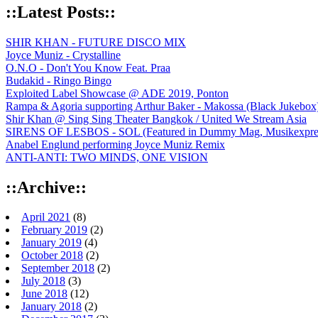
::Latest Posts::
SHIR KHAN - FUTURE DISCO MIX
Joyce Muniz - Crystalline
O.N.O - Don't You Know Feat. Praa
Budakid - Ringo Bingo
Exploited Label Showcase @ ADE 2019, Ponton
Rampa & Agoria supporting Arthur Baker - Makossa (Black Jukebox
Shir Khan @ Sing Sing Theater Bangkok / United We Stream Asia
SIRENS OF LESBOS - SOL (Featured in Dummy Mag, Musikexpress,
Anabel Englund performing Joyce Muniz Remix
ANTI-ANTI: TWO MINDS, ONE VISION
::Archive::
April 2021
(8)
February 2019
(2)
January 2019
(4)
October 2018
(2)
September 2018
(2)
July 2018
(3)
June 2018
(12)
January 2018
(2)