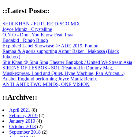
::Latest Posts::
SHIR KHAN - FUTURE DISCO MIX
Joyce Muniz - Crystalline
O.N.O - Don't You Know Feat. Praa
Budakid - Ringo Bingo
Exploited Label Showcase @ ADE 2019, Ponton
Rampa & Agoria supporting Arthur Baker - Makossa (Black
Jukebox)
Shir Khan @ Sing Sing Theater Bangkok / United We Stream Asia
SIRENS OF LESBOS - SOL (Featured in Dummy Mag,
Musikexpress, Loud and Quiet, Hype Machine, Pan-African...)
Anabel Englund performing Joyce Muniz Remix
ANTI-ANTI: TWO MINDS, ONE VISION
::Archive::
April 2021
(8)
February 2019
(2)
January 2019
(4)
October 2018
(2)
September 2018
(2)