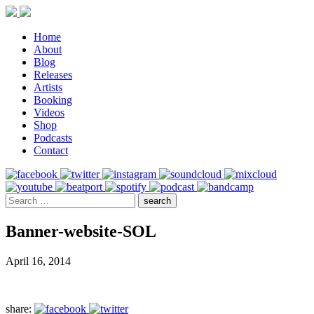
Home
About
Blog
Releases
Artists
Booking
Videos
Shop
Podcasts
Contact
Banner-website-SOL
April 16, 2014
share: