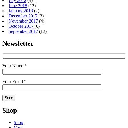
July 2018
(3)
June 2018
(12)
January 2018
(2)
December 2017
(3)
November 2017
(4)
October 2017
(6)
September 2017
(12)
Newsletter
Your Name *
Your Email *
Shop
Shop
Cart