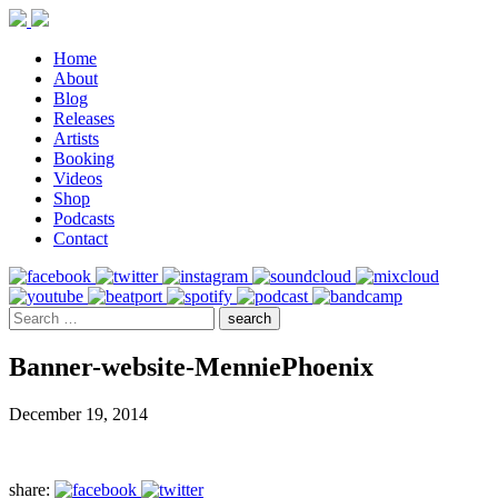
Home
About
Blog
Releases
Artists
Booking
Videos
Shop
Podcasts
Contact
Banner-website-MenniePhoenix
December 19, 2014
share: