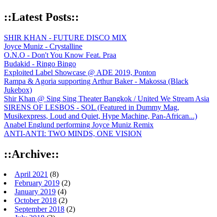
::Latest Posts::
SHIR KHAN - FUTURE DISCO MIX
Joyce Muniz - Crystalline
O.N.O - Don't You Know Feat. Praa
Budakid - Ringo Bingo
Exploited Label Showcase @ ADE 2019, Ponton
Rampa & Agoria supporting Arthur Baker - Makossa (Black
Jukebox)
Shir Khan @ Sing Sing Theater Bangkok / United We Stream Asia
SIRENS OF LESBOS - SOL (Featured in Dummy Mag,
Musikexpress, Loud and Quiet, Hype Machine, Pan-African...)
Anabel Englund performing Joyce Muniz Remix
ANTI-ANTI: TWO MINDS, ONE VISION
::Archive::
April 2021
(8)
February 2019
(2)
January 2019
(4)
October 2018
(2)
September 2018
(2)