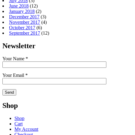
July 2018
(3)
June 2018
(12)
January 2018
(2)
December 2017
(3)
November 2017
(4)
October 2017
(6)
September 2017
(12)
Newsletter
Your Name *
Your Email *
Shop
Shop
Cart
My Account
Checkout