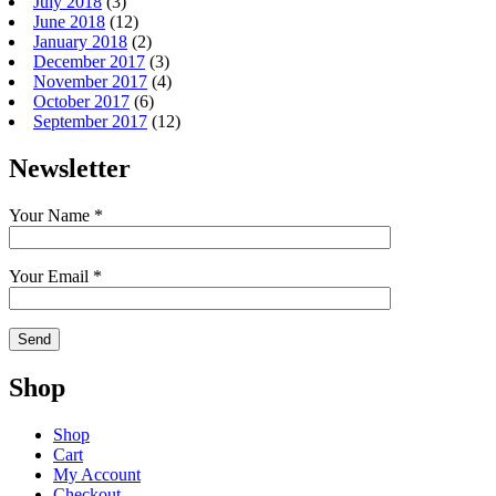
July 2018
(3)
June 2018
(12)
January 2018
(2)
December 2017
(3)
November 2017
(4)
October 2017
(6)
September 2017
(12)
Newsletter
Your Name *
Your Email *
Shop
Shop
Cart
My Account
Checkout