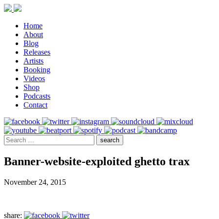
Home
About
Blog
Releases
Artists
Booking
Videos
Shop
Podcasts
Contact
Banner-website-exploited ghetto trax
November 24, 2015
share: