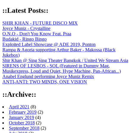
::Latest Posts::
SHIR KHAN - FUTURE DISCO MIX
Joyce Muniz - Crystalline
O.N.O - Don't You Know Feat. Praa
Budakid - Ringo Bingo
Exploited Label Showcase @ ADE 2019, Ponton
Rampa & Agoria supporting Arthur Baker - Makossa (Black
Jukebox)
Shir Khan @ Sing Sing Theater Bangkok / United We Stream Asia
SIRENS OF LESBOS - SOL (Featured in Dummy Mag,
Musikexpress, Loud and Quiet, Hype Machine, Pan-African...)
Anabel Englund performing Joyce Muniz Remix
ANTI-ANTI: TWO MINDS, ONE VISION
::Archive::
April 2021
(8)
February 2019
(2)
January 2019
(4)
October 2018
(2)
September 2018
(2)