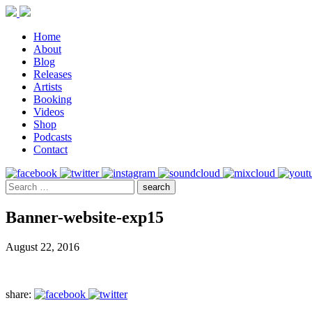
Home
About
Blog
Releases
Artists
Booking
Videos
Shop
Podcasts
Contact
Banner-website-exp15
August 22, 2016
share: