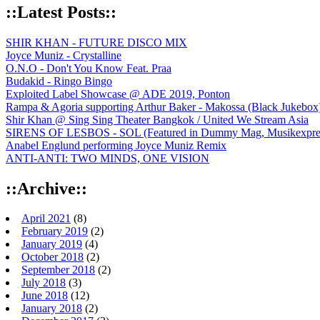
::Latest Posts::
SHIR KHAN - FUTURE DISCO MIX
Joyce Muniz - Crystalline
O.N.O - Don't You Know Feat. Praa
Budakid - Ringo Bingo
Exploited Label Showcase @ ADE 2019, Ponton
Rampa & Agoria supporting Arthur Baker - Makossa (Black Jukebox
Shir Khan @ Sing Sing Theater Bangkok / United We Stream Asia
SIRENS OF LESBOS - SOL (Featured in Dummy Mag, Musikexpress,
Anabel Englund performing Joyce Muniz Remix
ANTI-ANTI: TWO MINDS, ONE VISION
::Archive::
April 2021
(8)
February 2019
(2)
January 2019
(4)
October 2018
(2)
September 2018
(2)
July 2018
(3)
June 2018
(12)
January 2018
(2)