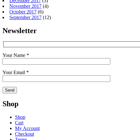
December 2017
(3)
November 2017
(4)
October 2017
(6)
September 2017
(12)
Newsletter
Your Name *
Your Email *
Shop
Shop
Cart
My Account
Checkout
Terms