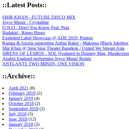
::Latest Posts::
SHIR KHAN - FUTURE DISCO MIX
Joyce Muniz - Crystalline
O.N.O - Don't You Know Feat. Praa
Budakid - Ringo Bingo
Exploited Label Showcase @ ADE 2019, Ponton
Rampa & Agoria supporting Arthur Baker - Makossa (Black Jukebox
Shir Khan @ Sing Sing Theater Bangkok / United We Stream Asia
SIRENS OF LESBOS - SOL (Featured in Dummy Mag, Musikexpress,
Anabel Englund performing Joyce Muniz Remix
ANTI-ANTI: TWO MINDS, ONE VISION
::Archive::
April 2021
(8)
February 2019
(2)
January 2019
(4)
October 2018
(2)
September 2018
(2)
July 2018
(3)
June 2018
(12)
January 2018
(2)