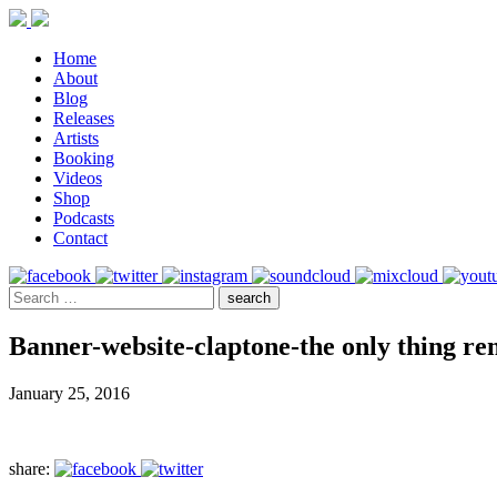
Home
About
Blog
Releases
Artists
Booking
Videos
Shop
Podcasts
Contact
Banner-website-claptone-the only thing re
January 25, 2016
share: