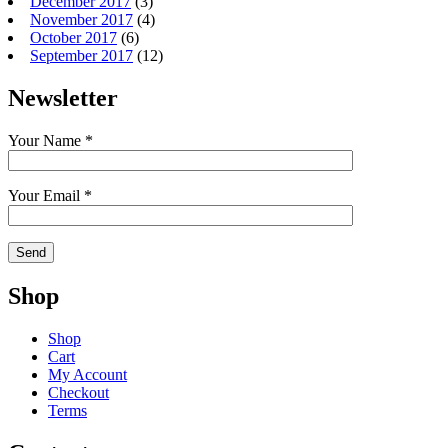
December 2017
(3)
November 2017
(4)
October 2017
(6)
September 2017
(12)
Newsletter
Your Name *
Your Email *
Shop
Shop
Cart
My Account
Checkout
Terms