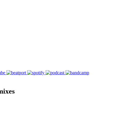
mixes