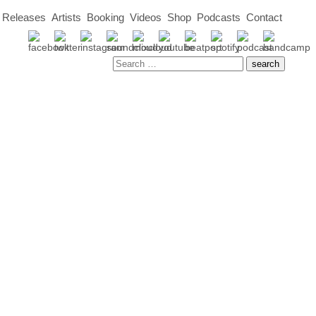
Releases
Artists
Booking
Videos
Shop
Podcasts
Contact