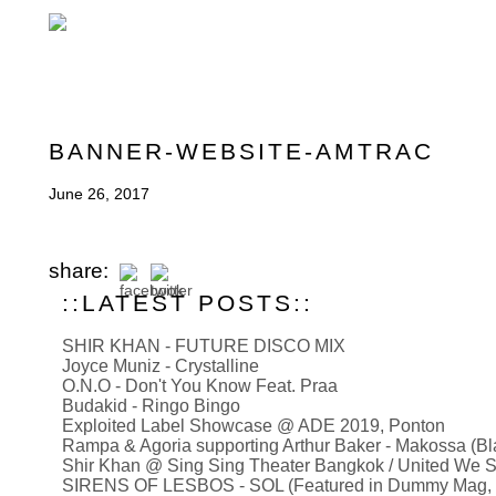
BANNER-WEBSITE-AMTRAC
June 26, 2017
share:
::LATEST POSTS::
SHIR KHAN - FUTURE DISCO MIX
Joyce Muniz - Crystalline
O.N.O - Don't You Know Feat. Praa
Budakid - Ringo Bingo
Exploited Label Showcase @ ADE 2019, Ponton
Rampa & Agoria supporting Arthur Baker - Makossa (B
Shir Khan @ Sing Sing Theater Bangkok / United We S
SIRENS OF LESBOS - SOL (Featured in Dummy Mag, Mus