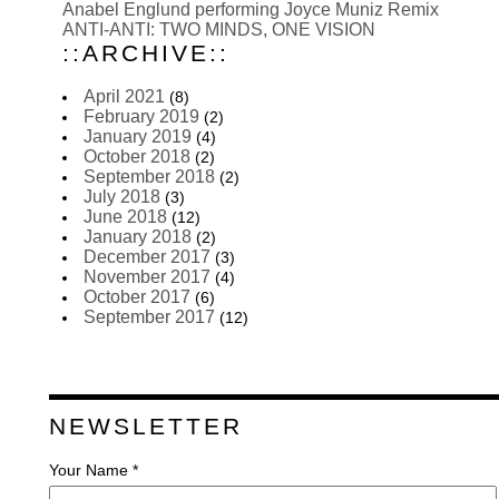
Anabel Englund performing Joyce Muniz Remix
ANTI-ANTI: TWO MINDS, ONE VISION
::ARCHIVE::
April 2021
(8)
February 2019
(2)
January 2019
(4)
October 2018
(2)
September 2018
(2)
July 2018
(3)
June 2018
(12)
January 2018
(2)
December 2017
(3)
November 2017
(4)
October 2017
(6)
September 2017
(12)
NEWSLETTER
Your Name *