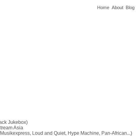
Home
About
Blog
lack Jukebox)
tream Asia
ikexpress, Loud and Quiet, Hype Machine, Pan-African...)