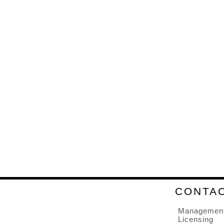
CONTA
Managemen
Licensing