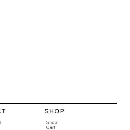
CT
SHOP
t
Shop
Cart