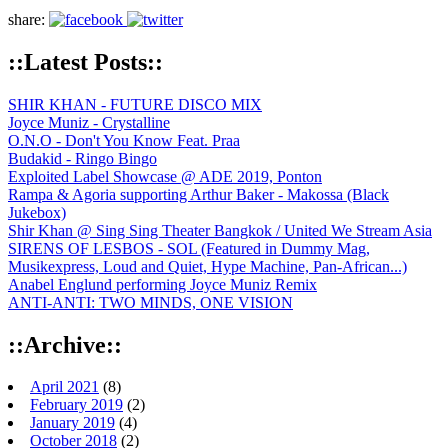
share:
::Latest Posts::
SHIR KHAN - FUTURE DISCO MIX
Joyce Muniz - Crystalline
O.N.O - Don't You Know Feat. Praa
Budakid - Ringo Bingo
Exploited Label Showcase @ ADE 2019, Ponton
Rampa & Agoria supporting Arthur Baker - Makossa (Black
Jukebox)
Shir Khan @ Sing Sing Theater Bangkok / United We Stream Asia
SIRENS OF LESBOS - SOL (Featured in Dummy Mag,
Musikexpress, Loud and Quiet, Hype Machine, Pan-African...)
Anabel Englund performing Joyce Muniz Remix
ANTI-ANTI: TWO MINDS, ONE VISION
::Archive::
April 2021
(8)
February 2019
(2)
January 2019
(4)
October 2018
(2)