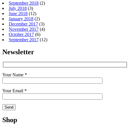
September 2018
(2)
July 2018
(3)
June 2018
(12)
January 2018
(2)
December 2017
(3)
November 2017
(4)
October 2017
(6)
September 2017
(12)
Newsletter
Your Name *
Your Email *
Shop