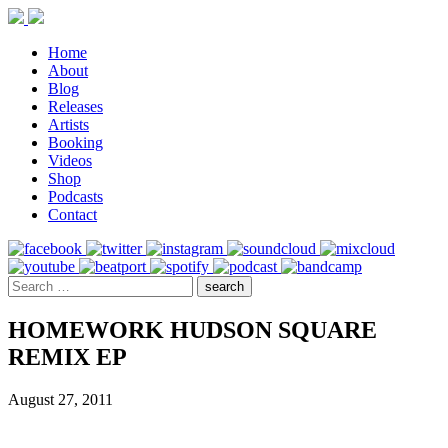
Home
About
Blog
Releases
Artists
Booking
Videos
Shop
Podcasts
Contact
HOMEWORK HUDSON SQUARE
REMIX EP
August 27, 2011